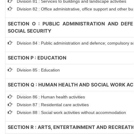
Division 81 : Services to buildings and landscape activities
Division 82 : Office administrative, office support and other bu
SECTION O : PUBLIC ADMINISTRATION AND DEF
SOCIAL SECURITY
Division 84 : Public administration and defence; compulsory so
SECTION P : EDUCATION
Division 85 : Education
SECTION Q : HUMAN HEALTH AND SOCIAL WORK ACT
Division 86 : Human health activities
Division 87 : Residential care activities
Division 88 : Social work activities without accommodation
SECTION R : ARTS, ENTERTAINMENT AND RECREATI