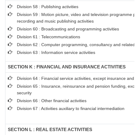
Division 58 : Publishing activities
Division 59 : Motion picture, video and television programme 
recording and music publishing activities
Division 60 : Broadcasting and programming activities
Division 61 : Telecommunications
Division 62 : Computer programming, consultancy and related 
Division 63 : Information service activities
SECTION K : FINANCIAL AND INSURANCE ACTIVITIES
Division 64 : Financial service activities, except insurance an
Division 65 : Insurance, reinsurance and pension funding, ex
security
Division 66 : Other financial activities
Division 67 : Activities auxiliary to financial intermediation
SECTION L : REAL ESTATE ACTIVITIES