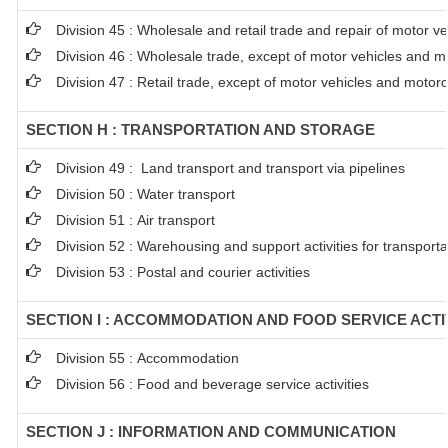
Division 45 : Wholesale and retail trade and repair of motor 
Division 46 : Wholesale trade, except of motor vehicles and m
Division 47 : Retail trade, except of motor vehicles and motor
SECTION H : TRANSPORTATION AND STORAGE
Division 49 : Land transport and transport via pipelines
Division 50 : Water transport
Division 51 : Air transport
Division 52 : Warehousing and support activities for transporta
Division 53 : Postal and courier activities
SECTION I : ACCOMMODATION AND FOOD SERVICE ACTI
Division 55 : Accommodation
Division 56 : Food and beverage service activities
SECTION J : INFORMATION AND COMMUNICATION