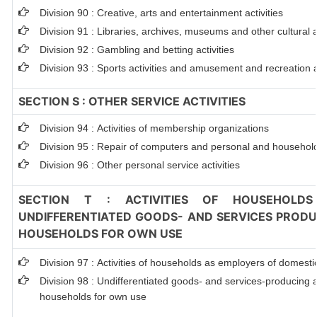
Division 90 : Creative, arts and entertainment activities
Division 91 : Libraries, archives, museums and other cultural ac
Division 92 : Gambling and betting activities
Division 93 : Sports activities and amusement and recreation ac
SECTION S : OTHER SERVICE ACTIVITIES
Division 94 : Activities of membership organizations
Division 95 : Repair of computers and personal and househol
Division 96 : Other personal service activities
SECTION T : ACTIVITIES OF HOUSEHOLDS
UNDIFFERENTIATED GOODS- AND SERVICES PRODUC
HOUSEHOLDS FOR OWN USE
Division 97 : Activities of households as employers of domest
Division 98 : Undifferentiated goods- and services-producing ac
households for own use