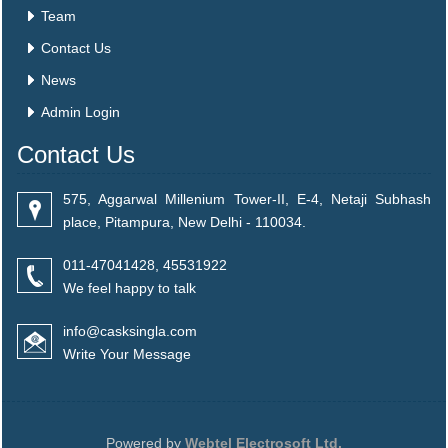
Team
Contact Us
News
Admin Login
Contact Us
575, Aggarwal Millenium Tower-II, E-4, Netaji Subhash
place, Pitampura, New Delhi - 110034.
011-47041428, 45531922
We feel happy to talk
info@casksingla.com
Write Your Message
Powered by
Webtel Electrosoft Ltd.