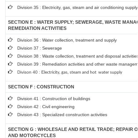
Division 35 : Electricity, gas, steam and air conditioning supply
SECTION E : WATER SUPPLY; SEWERAGE, WASTE MAN
REMEDIATION ACTIVITIES
Division 36 : Water collection, treatment and supply
Division 37 : Sewerage
Division 38 : Waste collection, treatment and disposal activitie
Division 39 : Remediation activities and other waste managem
Divison 40 : E
lectricity, gas, steam and hot water supply
SECTION F : CONSTRUCTION
Division 41 : Construction of buildings
Division 42 : Civil engineering
Division 43 : Specialized construction activities
SECTION G : WHOLESALE AND RETAIL TRADE; REPAIR 
AND MOTORCYCLES