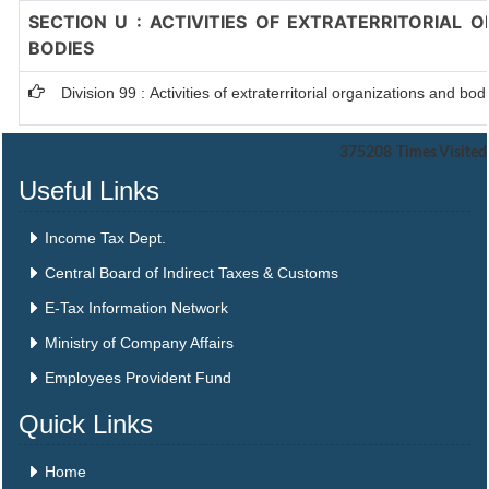
SECTION U : ACTIVITIES OF EXTRATERRITORIAL 
BODIES
Division 99 : Activities of extraterritorial organizations and bod
375208
Times Visited
Useful Links
Income Tax Dept.
Central Board of Indirect Taxes & Customs
E-Tax Information Network
Ministry of Company Affairs
Employees Provident Fund
Quick Links
Home