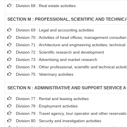
Division 68 : Real estate activities
SECTION M : PROFESSIONAL, SCIENTIFIC AND TECHNICA
Division 69 : Legal and accounting activities
Division 70 : Activities of head offices; management consultanc
Division 71 : Architecture and engineering activities; technical
Division 72 : Scientific research and development
Division 73 : Advertising and market research
Division 74 : Other professional, scientific and technical activit
Division 75 : Veterinary activities
SECTION N : ADMINISTRATIVE AND SUPPORT SERVICE AC
Division 77 : Rental and leasing activities
Division 78 : Employment activities
Division 79 : Travel agency, tour operator and other reservation
Division 80 : Security and investigation activities