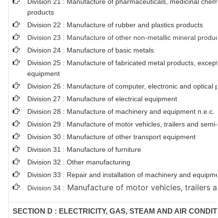
Division 21 : Manufacture of pharmaceuticals, medicinal chem
products
Division 22 : Manufacture of rubber and plastics products
Division 23 : Manufacture of other non-metallic mineral produ
Division 24 : Manufacture of basic metals
Division 25 : Manufacture of fabricated metal products, exce
equipment
Division 26 : Manufacture of computer, electronic and optical 
Division 27 : Manufacture of electrical equipment
Division 28 : Manufacture of machinery and equipment n.e.c.
Division 29 : Manufacture of motor vehicles, trailers and semi-t
Division 30 : Manufacture of other transport equipment
Division 31 : Manufacture of furniture
Division 32 : Other manufacturing
Division 33 : Repair and installation of machinery and equipm
Manufacture of motor vehicles, trailers a
Division 34 :
SECTION D : ELECTRICITY, GAS, STEAM AND AIR CONDI