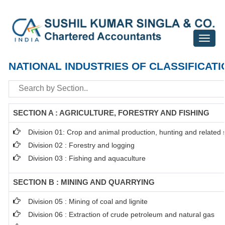
Toggle
navigat
NATIONAL INDUSTRIES OF CLASSIFICATI
SECTION A : AGRICULTURE, FORESTRY AND FISHING
Division 01: Crop and animal production, hunting and related se
Division 02 : Forestry and logging
Division 03 : Fishing and aquaculture
SECTION B : MINING AND QUARRYING
Division 05 : Mining of coal and lignite
Division 06 : Extraction of crude petroleum and natural gas