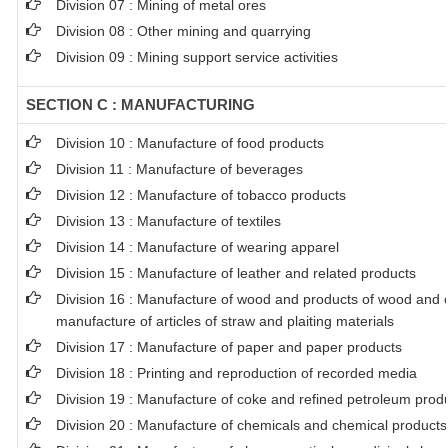
Division 07 : Mining of metal ores
Division 08 : Other mining and quarrying
Division 09 : Mining support service activities
SECTION C : MANUFACTURING
Division 10 : Manufacture of food products
Division 11 : Manufacture of beverages
Division 12 : Manufacture of tobacco products
Division 13 : Manufacture of textiles
Division 14 : Manufacture of wearing apparel
Division 15 : Manufacture of leather and related products
Division 16 : Manufacture of wood and products of wood and co
manufacture of articles of straw and plaiting materials
Division 17 : Manufacture of paper and paper products
Division 18 : Printing and reproduction of recorded media
Division 19 : Manufacture of coke and refined petroleum prod
Division 20 : Manufacture of chemicals and chemical products