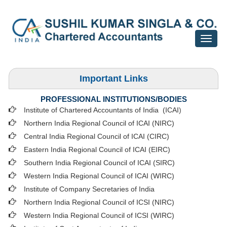
Toggle
navigat
Important Links
PROFESSIONAL INSTITUTIONS/BODIES
Institute of Chartered Accountants of India (ICAI
)
Northern India Regional Council of ICAI (NIRC)
Central India Regional Council of ICAI (CIRC)
Eastern India Regional Council of ICAI (EIRC)
Southern India Regional Council of ICAI (SIRC)
Western India Regional Council of ICAI (WIRC)
Institute of Company Secretaries of India
Northern India Regional Council of ICSI (NIRC)
Western India Regional Council of ICSI (WIRC)