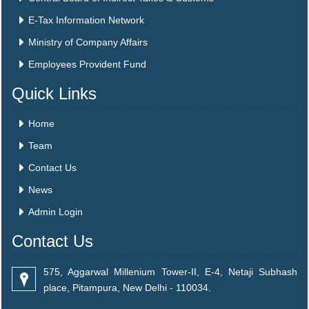
E-Tax Information Network
Ministry of Company Affairs
Employees Provident Fund
Quick Links
Home
Team
Contact Us
News
Admin Login
Contact Us
575, Aggarwal Millenium Tower-II, E-4, Netaji Subhash
place, Pitampura, New Delhi - 110034.