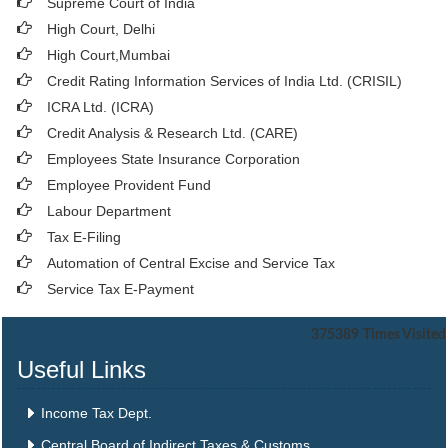
Supreme Court of India
High Court, Delhi
High Court,Mumbai
Credit Rating Information Services of India Ltd. (CRISIL)
ICRA Ltd. (ICRA)
Credit Analysis & Research Ltd. (CARE)
Employees State Insurance Corporation
Employee Provident Fund
Labour Department
Tax E-Filing
Automation of Central Excise and Service Tax
Service Tax E-Payment
375389
Times Visited
Useful Links
Income Tax Dept.
Central Board of Indirect Taxes & Customs