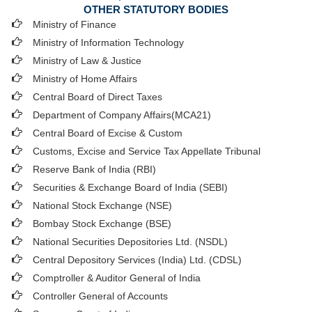
OTHER STATUTORY BODIES
Ministry of Finance
Ministry of Information Technology
Ministry of Law & Justice
Ministry of Home Affairs
Central Board of Direct Taxes
Department of Company Affairs(MCA21)
Central Board of Excise & Custom
Customs, Excise and Service Tax Appellate Tribunal
Reserve Bank of India (RBI)
Securities & Exchange Board of India (SEBI)
National Stock Exchange (NSE)
Bombay Stock Exchange (BSE)
National Securities Depositories Ltd. (NSDL)
Central Depository Services (India) Ltd. (CDSL)
Comptroller & Auditor General of India
Controller General of Accounts