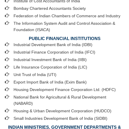
Institute of Cost Accountants of India
Bombay Chartered Accountants Society
Federation of Indian Chambers of Commerce and Industry
The Information System Audit and Control Association &
Foundation (ISACA)
PUBLIC FINANCIAL INSTITUTIONS
Industrial Development Bank of India (IDBI)
Industrial Finance Corporation of India (IFCI)
Industrial Investment Bank of India (IIBI)
Life Insurance Corporation of India (LIC)
Unit Trust of India (UTI)
Export Import Bank of India (Exim Bank)
Housing Development Finance Corporation Ltd. (HDFC)
National Bank for Agricultural & Rural Development
(NABARD)
Housing & Urban Development Corporation (HUDCO)
Small Industries Development Bank of India (SIDBI)
INDIAN MINISTRIES, GOVERNMENT DEPARTMENTS &