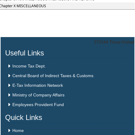
Chapter X MISCELLANEOUS
375544
Times Visited
Useful Links
Income Tax Dept.
Central Board of Indirect Taxes & Customs
E-Tax Information Network
Ministry of Company Affairs
Employees Provident Fund
Quick Links
Home