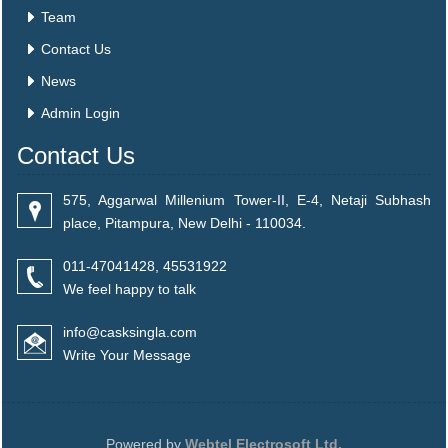
Team
Contact Us
News
Admin Login
Contact Us
575, Aggarwal Millenium Tower-II, E-4, Netaji Subhash
place, Pitampura, New Delhi - 110034.
011-47041428, 45531922
We feel happy to talk
info@casksingla.com
Write Your Message
Powered by
Webtel Electrosoft Ltd.