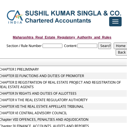
Toggle
navigat
Maharashtra_Real_Estate_Regulatory_Authority_and_Rules
Section / Rule Number
Content
CHAPTER I PRELIMINARY
CHAPTER III FUNCTIONS AND DUTIES OF PROMOTER
CHAPTER II REGISTRATION OF REAL ESTATE PROJECT AND REGISTRATION OF
REAL ESTATE AGENTS
CHAPTER IV RIGHTS AND DUTIES OF ALLOTTEES
CHAPTER V THE REAL ESTATE REGULATORY AUTHORITY
CHAPTER VII THE REAL ESTATE APPELLATE TRIBUNAL
CHAPTER VI CENTRAL ADVISORY COUNCIL
Chapter VIII OFFENCES, PENALTIES AND ADJUDICATION
Chapter IX FINANCE, ACCOUNTS, AUDITS AND REPORTS