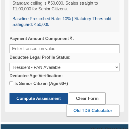
Standard ceiling is ₹50,000. Scales straight to
₹1,00,000 for Senior Citizens.
Baseline Prescribed Rate:
10%
| Statutory Threshold
Safeguard:
₹50,000
Payment Amount Component ₹:
Deductee Legal Profile Status:
Deductee Age Verification:
Is Senior Citizen (Age 60+)
Compute Assessment
Clear Form
Old TDS Calculator