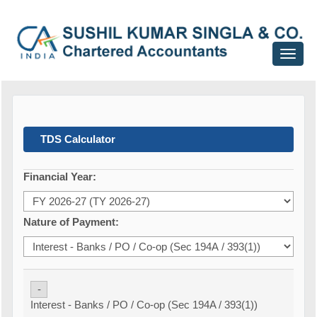
Toggle
navigat
TDS Calculator
Financial Year:
Nature of Payment:
-
Interest - Banks / PO / Co-op (Sec 194A / 393(1))