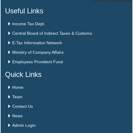
375460
Times Visited
Useful Links
Income Tax Dept.
Central Board of Indirect Taxes & Customs
E-Tax Information Network
Ministry of Company Affairs
Employees Provident Fund
Quick Links
Home
Team
Contact Us
News
Admin Login