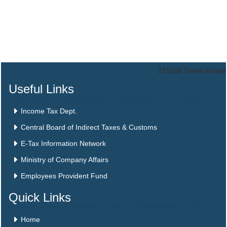
375388
Times Visited
Useful Links
Income Tax Dept.
Central Board of Indirect Taxes & Customs
E-Tax Information Network
Ministry of Company Affairs
Employees Provident Fund
Quick Links
Home