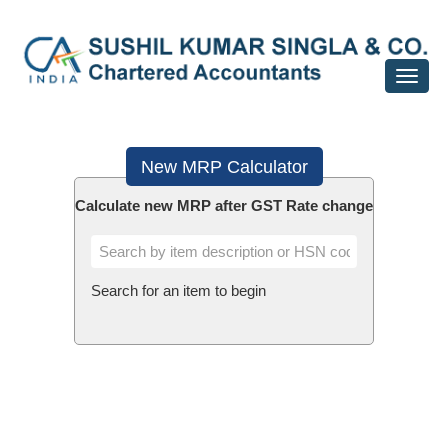
Toggle
navigat
New MRP Calculator
Calculate new MRP after GST Rate change
Search for an item to begin