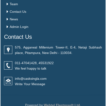
Team
Contact Us
News
Admin Login
Contact Us
575, Aggarwal Millenium Tower-II, E-4, Netaji Subhash
place, Pitampura, New Delhi - 110034.
011-47041428, 45531922
We feel happy to talk
info@casksingla.com
Write Your Message
Powered by
Webtel Electrosoft Ltd.