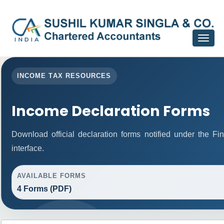
Toggle
navigat
INCOME TAX RESOURCES
Income Declaration Forms
Download official declaration forms notified under the F
interface.
AVAILABLE FORMS
4 Forms (PDF)