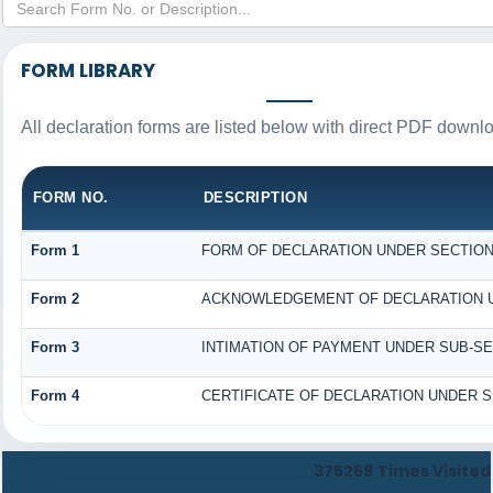
FORM LIBRARY
All declaration forms are listed below with direct PDF downlo
FORM NO.
DESCRIPTION
Form 1
FORM OF DECLARATION UNDER SECTION 1
Form 2
ACKNOWLEDGEMENT OF DECLARATION UND
Form 3
INTIMATION OF PAYMENT UNDER SUB-SECT
Form 4
CERTIFICATE OF DECLARATION UNDER SE
375269
Times Visited