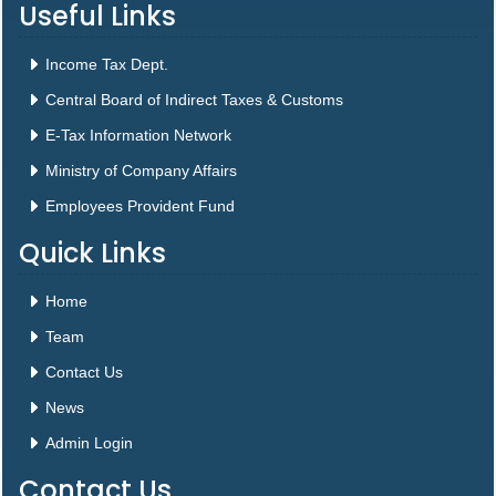
Useful Links
Income Tax Dept.
Central Board of Indirect Taxes & Customs
E-Tax Information Network
Ministry of Company Affairs
Employees Provident Fund
Quick Links
Home
Team
Contact Us
News
Admin Login
Contact Us