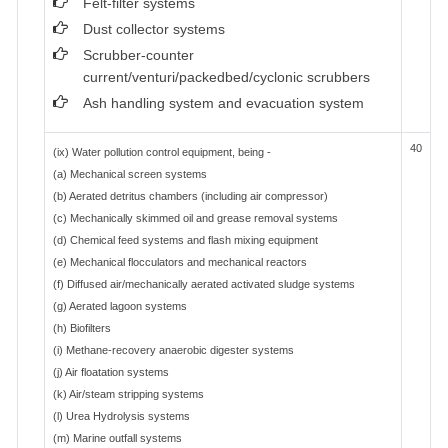
Felt-filter systems
Dust collector systems
Scrubber-counter
current/venturi/packedbed/cyclonic scrubbers
Ash handling system and evacuation system
40
(ix) Water pollution control equipment, being -
(a) Mechanical screen systems
(b) Aerated detritus chambers (including air compressor)
(c) Mechanically skimmed oil and grease removal systems
(d) Chemical feed systems and flash mixing equipment
(e) Mechanical flocculators and mechanical reactors
(f) Diffused air/mechanically aerated activated sludge systems
(g) Aerated lagoon systems
(h) Biofilters
(i) Methane-recovery anaerobic digester systems
(j) Air floatation systems
(k) Air/steam stripping systems
(l) Urea Hydrolysis systems
(m) Marine outfall systems