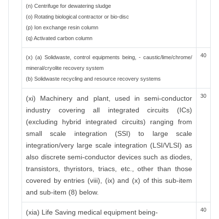
(n) Centrifuge for dewatering sludge
(o) Rotating biological contractor or bio-disc
(p) Ion exchange resin column
(q) Activated carbon column
40
(x) (a) Solidwaste, control equipments being, - caustic/lime/chrome/
mineral/cryolite recovery system
(b) Solidwaste recycling and resource recovery systems
30
(xi) Machinery and plant, used in semi-conductor
industry covering all integrated circuits (ICs)
(excluding hybrid integrated circuits) ranging from
small scale integration (SSI) to large scale
integration/very large scale integration (LSI/VLSI) as
also discrete semi-conductor devices such as diodes,
transistors, thyristors, triacs, etc., other than those
covered by entries (viii), (ix) and (x) of this sub-item
and sub-item (8) below.
40
(xia) Life Saving medical equipment being-