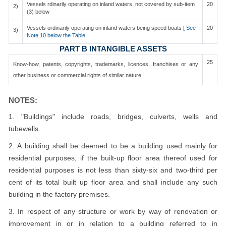
Vessels rdinarily operating on inland waters, not covered by sub-item
20
2)
(3) below
Vessels ordinarily operating on inland waters being speed boats [
See
20
3)
Note 10 below the Table
PART B INTANGIBLE ASSETS
25
Know-how, patents, copyrights, trademarks, licences, franchises or any
other business or commercial rights of similar nature
NOTES:
1. "Buildings" include roads, bridges, culverts, wells and
tubewells.
2. A building shall be deemed to be a building used mainly for
residential purposes, if the built-up floor area thereof used for
residential purposes is not less than sixty-six and two-third per
cent of its total built up floor area and shall include any such
building in the factory premises.
3. In respect of any structure or work by way of renovation or
improvement in or in relation to a building referred to in