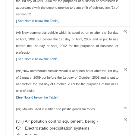
the 1st day of April, 2000 for the purposes of business or profession in
accordance with the second proviso to clause (ii) of sub-section (1) of
section 32
[
See Note 6 below the Table
]
40
(vi) New commercial vehicle which is acquired on or after the 1st day
of April, 2001 but before the 1st day of April, 2002 and is put to use
before the 1st day of April, 2002 for the purposes of business or
profession
[
See Note 6 below the Table
]
40
(via)New commercial vehicle which is acquired on or after the 1st day
of January, 2009 but before the 1st day of October, 2009 and is put to
use before the 1st day of October, 2009 for the purposes of business
or profession
[
See Note 6 below the Table
]
30
(vii) Moulds used in rubber and plastic goods factories
40
(viii) Air pollution control equipment, being -
Electrostatic precipitation systems