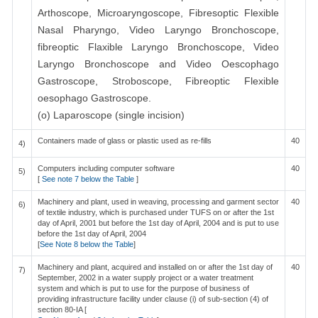
Arthoscope, Microaryngoscope, Fibresoptic Flexible
Nasal Pharyngo, Video Laryngo Bronchoscope,
fibreoptic Flaxible Laryngo Bronchoscope, Video
Laryngo Bronchoscope and Video Oescophago
Gastroscope, Stroboscope, Fibreoptic Flexible
oesophago Gastroscope.
(o) Laparoscope (single incision)
Containers made of glass or plastic used as re-fills
40
4)
Computers including computer software
40
5)
[
See note 7 below the Table
]
Machinery and plant, used in weaving, processing and garment sector
40
6)
of textile industry, which is purchased under TUFS on or after the 1st
day of April, 2001 but before the 1st day of April, 2004 and is put to use
before the 1st day of April, 2004
[
See Note 8 below the Table
]
Machinery and plant, acquired and installed on or after the 1st day of
40
7)
September, 2002 in a water supply project or a water treatment
system and which is put to use for the purpose of business of
providing infrastructure facility under clause (i) of sub-section (4) of
section 80-IA [