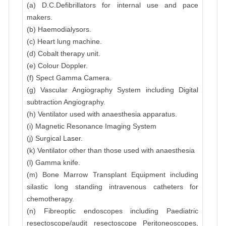
(a) D.C.Defibrillators for internal use and pace
makers.
(b) Haemodialysors.
(c) Heart lung machine.
(d) Cobalt therapy unit.
(e) Colour Doppler.
(f) Spect Gamma Camera.
(g) Vascular Angiography System including Digital
subtraction Angiography.
(h) Ventilator used with anaesthesia apparatus.
(i) Magnetic Resonance Imaging System
(j) Surgical Laser.
(k) Ventilator other than those used with anaesthesia
(l) Gamma knife.
(m) Bone Marrow Transplant Equipment including
silastic long standing intravenous catheters for
chemotherapy.
(n) Fibreoptic endoscopes including Paediatric
resectoscope/audit resectoscope Peritoneoscopes,