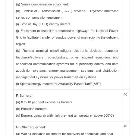
(g) Series compensation equipment
(h) Flexible AC Transmission (FACT) devices - Thyristor controlled
series compensation equipment
(i) Time of Day (TOD) energy meters
(j) Equipment to establish transmission highways for National Power
Grid to facilitate transfer of surplus power of one region to the deficient
region
(k) Remote terminal units/intelligent electronic devices, computer
hardware/software, router/bridges, other required equipment and
associated communication systems for supervisory control and data
acquisition systems, energy management systems and distribution
management systems for power transmission systems
(l) Special energy meters for Availability Based Tariff (ABT)
40
F. Burners:
(a) 0 to 10 per cent excess air burners
(b) Emulsion burners
(c) Burners using air with high pre-heat temperature (above 300°C)
40
G. Other equipment:
(a) Wet air oxidation equipment for recovery of chemicals and heat