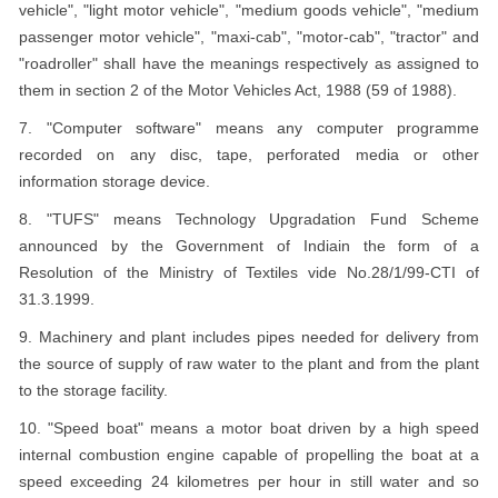
vehicle", "light motor vehicle", "medium goods vehicle", "medium
passenger motor vehicle", "maxi-cab", "motor-cab", "tractor" and
"roadroller" shall have the meanings respectively as assigned to
them in section 2 of the Motor Vehicles Act, 1988 (59 of 1988).
7. "Computer software" means any computer programme
recorded on any disc, tape, perforated media or other
information storage device.
8. "TUFS" means Technology Upgradation Fund Scheme
announced by the Government of Indiain the form of a
Resolution of the Ministry of Textiles vide No.28/1/99-CTI of
31.3.1999.
9. Machinery and plant includes pipes needed for delivery from
the source of supply of raw water to the plant and from the plant
to the storage facility.
10. "Speed boat" means a motor boat driven by a high speed
internal combustion engine capable of propelling the boat at a
speed exceeding 24 kilometres per hour in still water and so