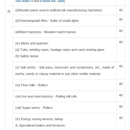
See Notes 4
and
9 below the Table
]
(i)Wooden parts used in artificial silk manufacturing machinery
40
8)
40
(ii)Cinematograph films - bulbs of studio lights
40
(iii)Match factories - Wooden match frames
40
(iv) Mines and quarries:
(a) Tubs, winding ropes, haulage ropes and sand stowing pipes
(b) Safety lamps
40
(v) Salt works - Salt pans, reservoirs and condensers, etc., made of
earthy, sandy or clayey material or any other similar material
40
(vi) Flour mills - Rollers
40
(vii) Iron and steel industry - Rolling mill rolls
40
(viii) Sugar works - Rollers
40
(ix) Energy saving devices, being-
A. Specialised boilers and furnaces: