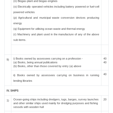
(n) Biogas-plant and biogas-engines
(o) Electrically operated vehicles including battery powered or fuel-cell
powered vehicles
(p) Agricultural and municipal waste conversion devices producing
energy
(q) Equipment for utilising ocean waste and thermal energy
(r) Machinery and plant used in the manufacture of any of the above
sub-items.
i) Books owned by assessees carrying on a profession -
40
9)
(a) Books, being annual publications
40
(b) Books, other than those covered by entry (a) above
40
ii) Books owned by assessees carrying on business in running
lending libraries
IV. SHIPS
Ocean-going ships including dredgers, tugs, barges, survey launches
20
1)
and other similar ships used mainly for dredging purposes and fishing
vessels with wooden hull