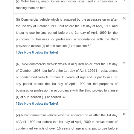
30
(ii) Motor buses, motor lorries and motor taxis used in a business of
running them on hire
40
(iii) Commercial vehicle which is acquired by the assessee on or after
the 1st day of October, 1998, but before the 1st day of April, 1999 and
is put to use for any period before the 1st day of April, 1999 for the
purposes of business or profession in accordance with the third
proviso to clause (ii) of sub-section (1) of section 32
[
See Note 6 below the Table
]
40
(iv) New commercial vehicle which is acquired on or after the 1st day
of October, 1998, but before the 1st day of April, 1999 in replacement
of condemned vehicle of over 15 years of age and is put to use for
any period before the 1st day of April, 1999 for the purposes of
business or profession in accordance with the third proviso to clause
(ii) of sub-section (1) of section 32
[
See Note 6 below the Table
]
40
(v) New commercial vehicle which is acquired on or after the 1st day
of April, 1999 but before the 1st day of April, 2000 in replacement of
condemned vehicle of over 15 years of age and is put to use before