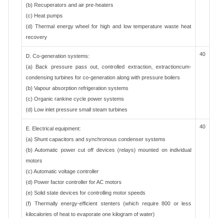
(b) Recuperators and air pre-heaters
(c) Heat pumps
(d) Thermal energy wheel for high and low temperature waste heat
recovery
40
D. Co-generation systems:
(a) Back pressure pass out, controlled extraction, extractioncum-
condensing turbines for co-generation along with pressure boilers
(b) Vapour absorption refrigeration systems
(c) Organic rankine cycle power systems
(d) Low inlet pressure small steam turbines
40
E. Electrical equipment:
(a) Shunt capacitors and synchronous condenser systems
(b) Automatic power cut off devices (relays) mounted on individual
motors
(c) Automatic voltage controller
(d) Power factor controller for AC motors
(e) Solid state devices for controlling motor speeds
(f) Thermally energy-efficient stenters (which require 800 or less
kilocalories of heat to evaporate one kilogram of water)