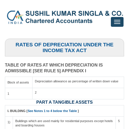
Toggle
navigat
RATES OF DEPRECIATION UNDER THE
INCOME TAX ACT
TABLE OF RATES AT WHICH DEPRECIATION IS
ADMISSIBLE [SEE RULE 5] APPENDIX I
Depreciation allowance as percentage of written down value
Block of assets
2
1
PART A TANGIBLE ASSETS
I. BUILDING [
See Notes 1 to 4 below the Table
]
Buildings which are used mainly for residential purposes except hotels
5
1)
and boarding houses