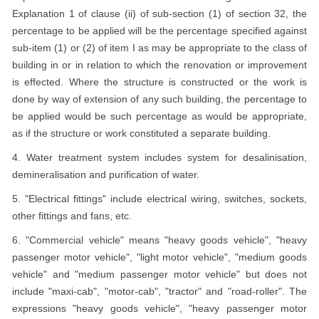
Explanation 1 of clause (ii) of sub-section (1) of section 32, the
percentage to be applied will be the percentage specified against
sub-item (1) or (2) of item I as may be appropriate to the class of
building in or in relation to which the renovation or improvement
is effected. Where the structure is constructed or the work is
done by way of extension of any such building, the percentage to
be applied would be such percentage as would be appropriate,
as if the structure or work constituted a separate building.
4. Water treatment system includes system for desalinisation,
demineralisation and purification of water.
5. "Electrical fittings" include electrical wiring, switches, sockets,
other fittings and fans, etc.
6. "Commercial vehicle" means "heavy goods vehicle", "heavy
passenger motor vehicle", "light motor vehicle", "medium goods
vehicle" and "medium passenger motor vehicle" but does not
include "maxi-cab", "motor-cab", "tractor" and "road-roller". The
expressions "heavy goods vehicle", "heavy passenger motor