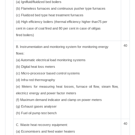
(a) Ignifluid/fluidized bed boilers
(b) Flameless furnaces and continuous pusher type furnaces
(c) Fluidized bed type heat treatment furnaces
(d) High efficiency boilers (thermal efficiency higher than75 per
cent in case of coal fired and 80 per cent in case of oil/gas
fired boilers)
40
B. Instrumentation and monitoring system for monitoring energy
flows:
(a) Automatic electrical load monitoring systems
(b) Digital heat loss meters
(c) Micro-processor based control systems
(d) Infra-red thermography
(e) Meters for measuring heat losses, furnace oil flow, steam flow,
electricz energy and power factor meters
(f) Maximum demand indicator and clamp on power meters
(g) Exhaust gases analyser
(h) Fuel oil pump test bench
40
C. Waste heat recovery equipment:
(a) Economisers and feed water heaters