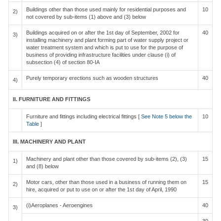
Buildings other than those used mainly for residential purposes and
10
2)
not covered by sub-items (1) above and (3) below
Buildings acquired on or after the 1st day of September, 2002 for
40
3)
installing machinery and plant forming part of water supply project or
water treatment system and which is put to use for the purpose of
business of providing infrastructure facilities under clause (i) of
subsection (4) of section 80-IA
Purely temporary erections such as wooden structures
40
4)
II. FURNITURE AND FITTINGS
Furniture and fittings including electrical fittings [
See Note 5 below the
10
Table
]
III. MACHINERY AND PLANT
Machinery and plant other than those covered by sub-items (2), (3)
15
1)
and (8) below
Motor cars, other than those used in a business of running them on
15
2)
hire, acquired or put to use on or after the 1st day of April, 1990
(i)Aeroplanes - Aeroengines
40
3)