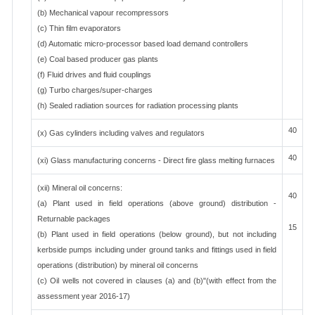
(b) Mechanical vapour recompressors
(c) Thin film evaporators
(d) Automatic micro-processor based load demand controllers
(e) Coal based producer gas plants
(f) Fluid drives and fluid couplings
(g) Turbo charges/super-charges
(h) Sealed radiation sources for radiation processing plants
40
(x) Gas cylinders including valves and regulators
40
(xi) Glass manufacturing concerns - Direct fire glass melting furnaces
(xii) Mineral oil concerns:
40
(a) Plant used in field operations (above ground) distribution -
Returnable packages
15
(b) Plant used in field operations (below ground), but not including
kerbside pumps including under ground tanks and fittings used in field
operations (distribution) by mineral oil concerns
(c) Oil wells not covered in clauses (a) and (b)"(with effect from the
assessment year 2016-17)