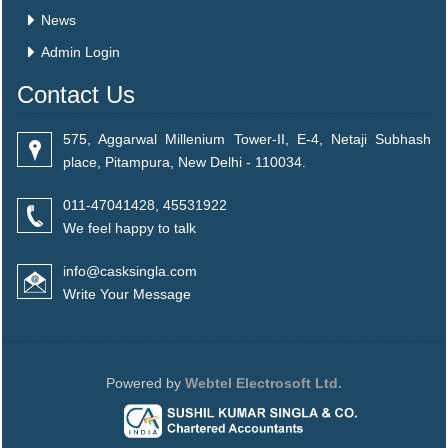
News
Admin Login
Contact Us
575, Aggarwal Millenium Tower-II, E-4, Netaji Subhash
place, Pitampura, New Delhi - 110034.
011-47041428, 45531922
We feel happy to talk
info@casksingla.com
Write Your Message
Powered by
Webtel Electrosoft Ltd.