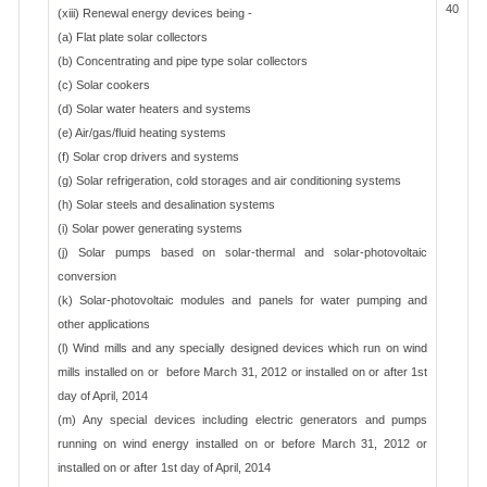
40
(xiii) Renewal energy devices being -
(a) Flat plate solar collectors
(b) Concentrating and pipe type solar collectors
(c) Solar cookers
(d) Solar water heaters and systems
(e) Air/gas/fluid heating systems
(f) Solar crop drivers and systems
(g) Solar refrigeration, cold storages and air conditioning systems
(h) Solar steels and desalination systems
(i) Solar power generating systems
(j) Solar pumps based on solar-thermal and solar-photovoltaic
conversion
(k) Solar-photovoltaic modules and panels for water pumping and
other applications
(l) Wind mills and any specially designed devices which run on wind
mills installed on or before March 31, 2012 or installed on or after 1st
day of April, 2014
(m) Any special devices including electric generators and pumps
running on wind energy installed on or before March 31, 2012 or
installed on or after 1st day of April, 2014