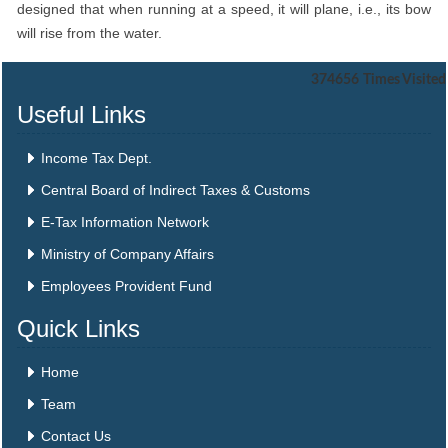
designed that when running at a speed, it will plane, i.e., its bow
will rise from the water.
374656
Times Visited
Useful Links
Income Tax Dept.
Central Board of Indirect Taxes & Customs
E-Tax Information Network
Ministry of Company Affairs
Employees Provident Fund
Quick Links
Home
Team
Contact Us