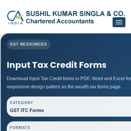
Toggle
navigat
GST RESOURCES
Input Tax Credit Forms
Download Input Tax Credit forms in PDF, Word and Excel f
responsive design pattern as the wealth tax forms page.
CATEGORY
GST ITC Forms
FORMATS