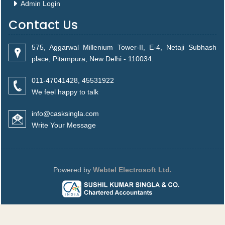
Admin Login
Contact Us
575, Aggarwal Millenium Tower-II, E-4, Netaji Subhash
place, Pitampura, New Delhi - 110034.
011-47041428, 45531922
We feel happy to talk
info@casksingla.com
Write Your Message
Powered by
Webtel Electrosoft Ltd.