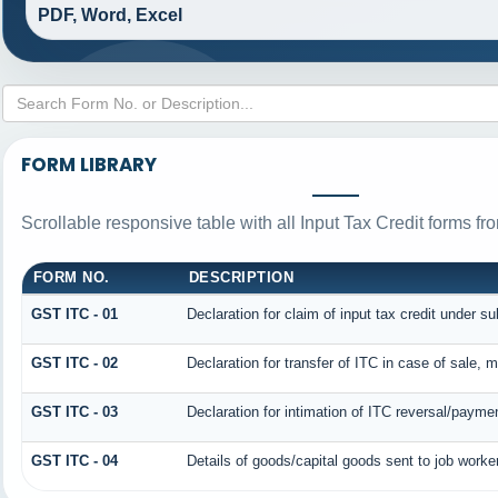
PDF, Word, Excel
FORM LIBRARY
Scrollable responsive table with all Input Tax Credit forms fr
FORM NO.
DESCRIPTION
GST ITC - 01
Declaration for claim of input tax credit under su
GST ITC - 02
Declaration for transfer of ITC in case of sale,
GST ITC - 03
Declaration for intimation of ITC reversal/paymen
GST ITC - 04
Details of goods/capital goods sent to job work