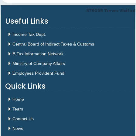
375095
Times Visited
Useful Links
Income Tax Dept.
Central Board of Indirect Taxes & Customs
E-Tax Information Network
Ministry of Company Affairs
Employees Provident Fund
Quick Links
Home
Team
Contact Us
News