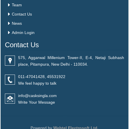
Team
Contact Us
News
Admin Login
Contact Us
575, Aggarwal Millenium Tower-II, E-4, Netaji Subhash
place, Pitampura, New Delhi - 110034.
011-47041428, 45531922
We feel happy to talk
info@casksingla.com
Write Your Message
Powered by
Webtel Electrosoft Ltd.