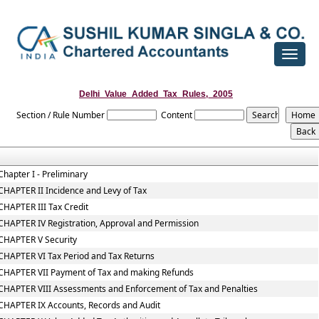
Toggle
navigat
Delhi_Value_Added_Tax_Rules,_2005
Section / Rule Number
Content
Chapter I - Preliminary
CHAPTER II Incidence and Levy of Tax
CHAPTER III Tax Credit
CHAPTER IV Registration, Approval and Permission
CHAPTER V Security
CHAPTER VI Tax Period and Tax Returns
CHAPTER VII Payment of Tax and making Refunds
CHAPTER VIII Assessments and Enforcement of Tax and Penalties
CHAPTER IX Accounts, Records and Audit