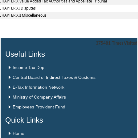
CHAPTER X Value Added Tax Authorities and Appellate Tribunal
CHAPTER XI Disputes
CHAPTER XII Miscellaneous
375481
Times Visited
Useful Links
Income Tax Dept.
Central Board of Indirect Taxes & Customs
E-Tax Information Network
Ministry of Company Affairs
Employees Provident Fund
Quick Links
Home