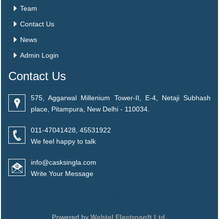
Team
Contact Us
News
Admin Login
Contact Us
575, Aggarwal Millenium Tower-II, E-4, Netaji Subhash
place, Pitampura, New Delhi - 110034.
011-47041428, 45531922
We feel happy to talk
info@casksingla.com
Write Your Message
Powered by
Webtel Electrosoft Ltd.