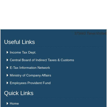
375663
Times Visited
Useful Links
Income Tax Dept.
Central Board of Indirect Taxes & Customs
E-Tax Information Network
Ministry of Company Affairs
Employees Provident Fund
Quick Links
Home