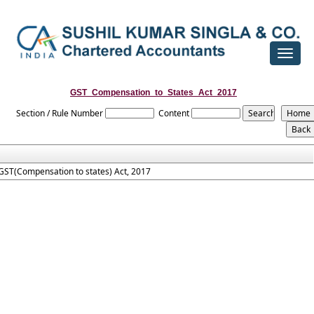
Toggle
navigat
GST_Compensation_to_States_Act_2017
Section / Rule Number
Content
GST(Compensation to states) Act, 2017