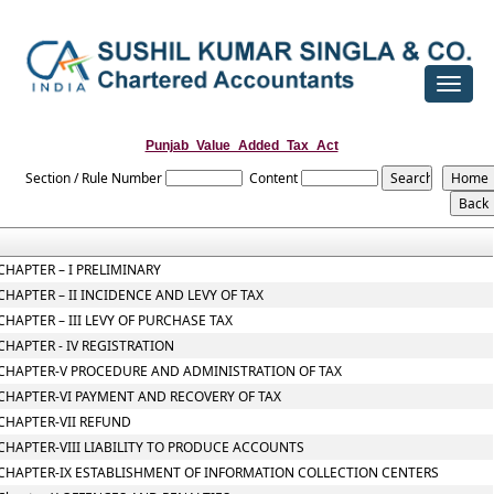
Toggle
navigat
Punjab_Value_Added_Tax_Act
Section / Rule Number
Content
CHAPTER – I PRELIMINARY
CHAPTER – II INCIDENCE AND LEVY OF TAX
CHAPTER – III LEVY OF PURCHASE TAX
CHAPTER - IV REGISTRATION
CHAPTER-V PROCEDURE AND ADMINISTRATION OF TAX
CHAPTER-VI PAYMENT AND RECOVERY OF TAX
CHAPTER-VII REFUND
CHAPTER-VIII LIABILITY TO PRODUCE ACCOUNTS
CHAPTER-IX ESTABLISHMENT OF INFORMATION COLLECTION CENTERS