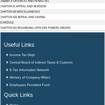
Chapter-X OFFENCES AND PENALTIES
CHAPTER-XI APPEAL AND REVISION
CHAPTER-XII MISCELLANEOUS
CHAPTER-XIII REPEAL AND SAVING
SCHEDULE
CHAPTER-XIV REGARDING OFFICERS POWERS ORDERS
375194
Times Visited
Useful Links
Income Tax Dept.
Central Board of Indirect Taxes & Customs
E-Tax Information Network
Ministry of Company Affairs
Employees Provident Fund
Quick Links