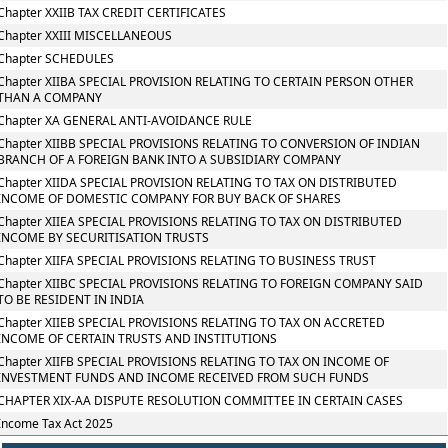
Chapter XXIIB TAX CREDIT CERTIFICATES
Chapter XXIII MISCELLANEOUS
Chapter SCHEDULES
Chapter XIIBA SPECIAL PROVISION RELATING TO CERTAIN PERSON OTHER
THAN A COMPANY
Chapter XA GENERAL ANTI-AVOIDANCE RULE
Chapter XIIBB SPECIAL PROVISIONS RELATING TO CONVERSION OF INDIAN
BRANCH OF A FOREIGN BANK INTO A SUBSIDIARY COMPANY
Chapter XIIDA SPECIAL PROVISION RELATING TO TAX ON DISTRIBUTED
INCOME OF DOMESTIC COMPANY FOR BUY BACK OF SHARES
Chapter XIIEA SPECIAL PROVISIONS RELATING TO TAX ON DISTRIBUTED
INCOME BY SECURITISATION TRUSTS
Chapter XIIFA SPECIAL PROVISIONS RELATING TO BUSINESS TRUST
Chapter XIIBC SPECIAL PROVISIONS RELATING TO FOREIGN COMPANY SAID
TO BE RESIDENT IN INDIA
Chapter XIIEB SPECIAL PROVISIONS RELATING TO TAX ON ACCRETED
INCOME OF CERTAIN TRUSTS AND INSTITUTIONS
Chapter XIIFB SPECIAL PROVISIONS RELATING TO TAX ON INCOME OF
INVESTMENT FUNDS AND INCOME RECEIVED FROM SUCH FUNDS
CHAPTER XIX-AA DISPUTE RESOLUTION COMMITTEE IN CERTAIN CASES
Income Tax Act 2025