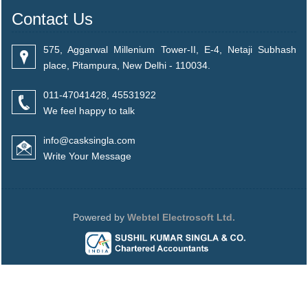
Contact Us
575, Aggarwal Millenium Tower-II, E-4, Netaji Subhash
place, Pitampura, New Delhi - 110034.
011-47041428, 45531922
We feel happy to talk
info@casksingla.com
Write Your Message
Powered by
Webtel Electrosoft Ltd.