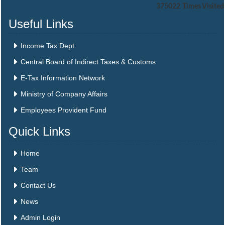
375022
Times Visited
Useful Links
Income Tax Dept.
Central Board of Indirect Taxes & Customs
E-Tax Information Network
Ministry of Company Affairs
Employees Provident Fund
Quick Links
Home
Team
Contact Us
News
Admin Login