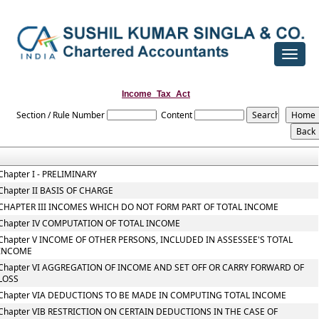
Toggle
navigat
Income_Tax_Act
Section / Rule Number
Content
Chapter I - PRELIMINARY
Chapter II BASIS OF CHARGE
CHAPTER III INCOMES WHICH DO NOT FORM PART OF TOTAL INCOME
Chapter IV COMPUTATION OF TOTAL INCOME
Chapter V INCOME OF OTHER PERSONS, INCLUDED IN ASSESSEE'S TOTAL
INCOME
Chapter VI AGGREGATION OF INCOME AND SET OFF OR CARRY FORWARD OF
LOSS
Chapter VIA DEDUCTIONS TO BE MADE IN COMPUTING TOTAL INCOME
Chapter VIB RESTRICTION ON CERTAIN DEDUCTIONS IN THE CASE OF