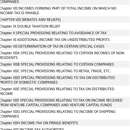
COMPANIES
Chapter VII INCOMES FORMING PART OF TOTAL INCOME ON WHICH NO
INCOME-TAX IS PAYABLE
CHAPTER VIII [REBATES AND RELIEFS]
Chapter IX DOUBLE TAXATION RELIEF
Chapter X SPECIAL PROVISIONS RELATING TO AVOIDANCE OF TAX
Chapter XI ADDITIONAL INCOME-TAX ON UNDISTRIBUTED PROFITS
Chapter XII DETERMINATION OF TAX IN CERTAIN SPECIAL CASES
Chapter XIIA SPECIAL PROVISIONS RELATING TO CERTAIN INCOMES OF NON-
RESIDENTS
Chapter XIIB SPECIAL PROVISIONS RELATING TO CERTAIN COMPANIES
Chapter XIIC SPECIAL PROVISIONS RELATING TO RETAIL TRADE, ETC.
Chapter XIID SPECIAL PROVISIONS RELATING TO TAX ON DISTRIBUTED
PROFITS OF DOMESTIC COMPANIES
Chapter XIIE SPECIAL PROVISIONS RELATING TO TAX ON DISTRIBUTED
INCOME
Chapter XIIF SPECIAL PROVISIONS RELATING TO TAX ON INCOME RECEIVED
FROM VENTURE CAPITAL COMPANIES AND VENTURE CAPITAL FUNDS
Chapter XIIG SPECIAL PROVISIONS RELATING TO INCOME OF SHIPPING
COMPANIES
Chapter XIIH INCOME-TAX ON FRINGE BENEFITS
Chapter XIII INCOME-TAX AUTHORITIES