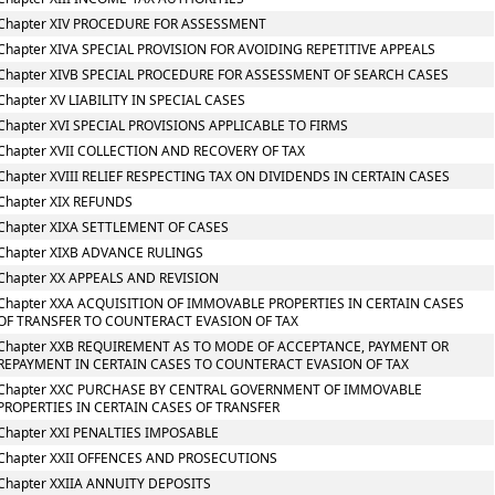
Chapter XIV PROCEDURE FOR ASSESSMENT
Chapter XIVA SPECIAL PROVISION FOR AVOIDING REPETITIVE APPEALS
Chapter XIVB SPECIAL PROCEDURE FOR ASSESSMENT OF SEARCH CASES
Chapter XV LIABILITY IN SPECIAL CASES
Chapter XVI SPECIAL PROVISIONS APPLICABLE TO FIRMS
Chapter XVII COLLECTION AND RECOVERY OF TAX
Chapter XVIII RELIEF RESPECTING TAX ON DIVIDENDS IN CERTAIN CASES
Chapter XIX REFUNDS
Chapter XIXA SETTLEMENT OF CASES
Chapter XIXB ADVANCE RULINGS
Chapter XX APPEALS AND REVISION
Chapter XXA ACQUISITION OF IMMOVABLE PROPERTIES IN CERTAIN CASES
OF TRANSFER TO COUNTERACT EVASION OF TAX
Chapter XXB REQUIREMENT AS TO MODE OF ACCEPTANCE, PAYMENT OR
REPAYMENT IN CERTAIN CASES TO COUNTERACT EVASION OF TAX
Chapter XXC PURCHASE BY CENTRAL GOVERNMENT OF IMMOVABLE
PROPERTIES IN CERTAIN CASES OF TRANSFER
Chapter XXI PENALTIES IMPOSABLE
Chapter XXII OFFENCES AND PROSECUTIONS
Chapter XXIIA ANNUITY DEPOSITS