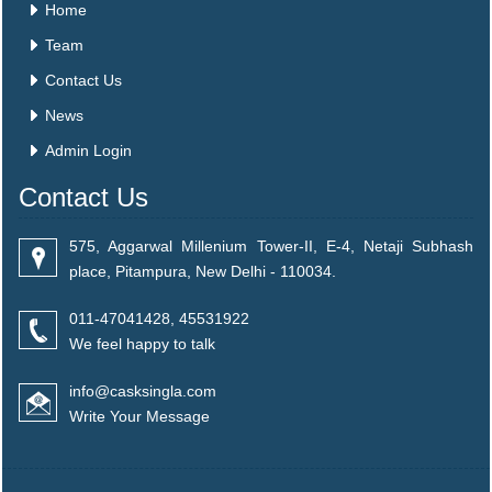
Home
Team
Contact Us
News
Admin Login
Contact Us
575, Aggarwal Millenium Tower-II, E-4, Netaji Subhash
place, Pitampura, New Delhi - 110034.
011-47041428, 45531922
We feel happy to talk
info@casksingla.com
Write Your Message