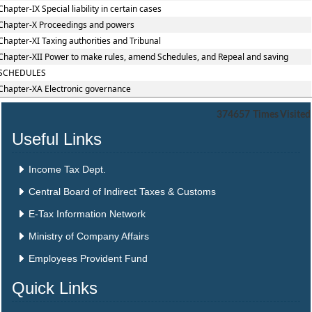
Chapter-IX Special liability in certain cases
Chapter-X Proceedings and powers
Chapter-XI Taxing authorities and Tribunal
Chapter-XII Power to make rules, amend Schedules, and Repeal and saving
SCHEDULES
Chapter-XA Electronic governance
374657
Times Visited
Useful Links
Income Tax Dept.
Central Board of Indirect Taxes & Customs
E-Tax Information Network
Ministry of Company Affairs
Employees Provident Fund
Quick Links