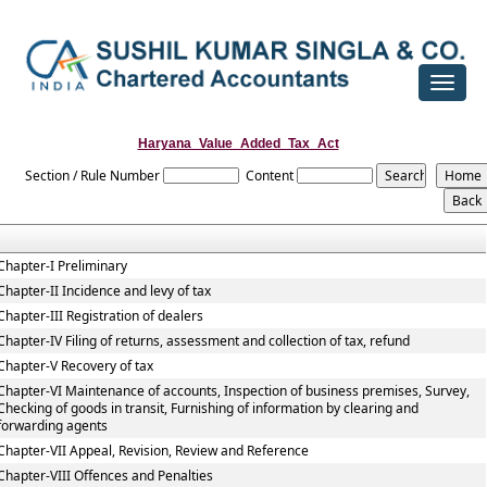
Toggle
navigat
Haryana_Value_Added_Tax_Act
Section / Rule Number
Content
Chapter-I Preliminary
Chapter-II Incidence and levy of tax
Chapter-III Registration of dealers
Chapter-IV Filing of returns, assessment and collection of tax, refund
Chapter-V Recovery of tax
Chapter-VI Maintenance of accounts, Inspection of business premises, Survey,
Checking of goods in transit, Furnishing of information by clearing and
forwarding agents
Chapter-VII Appeal, Revision, Review and Reference
Chapter-VIII Offences and Penalties