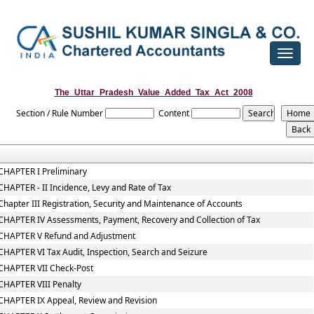
Toggle
navigat
The_Uttar_Pradesh_Value_Added_Tax_Act_2008
Section / Rule Number
Content
CHAPTER I Preliminary
CHAPTER - II Incidence, Levy and Rate of Tax
Chapter III Registration, Security and Maintenance of Accounts
CHAPTER IV Assessments, Payment, Recovery and Collection of Tax
CHAPTER V Refund and Adjustment
CHAPTER VI Tax Audit, Inspection, Search and Seizure
CHAPTER VII Check-Post
CHAPTER VIII Penalty
CHAPTER IX Appeal, Review and Revision