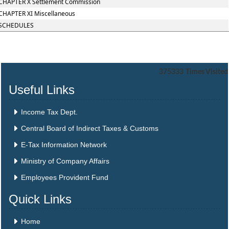
CHAPTER X Settlement Commission
CHAPTER XI Miscellaneous
SCHEDULES
375333
Times Visited
Useful Links
Income Tax Dept.
Central Board of Indirect Taxes & Customs
E-Tax Information Network
Ministry of Company Affairs
Employees Provident Fund
Quick Links
Home