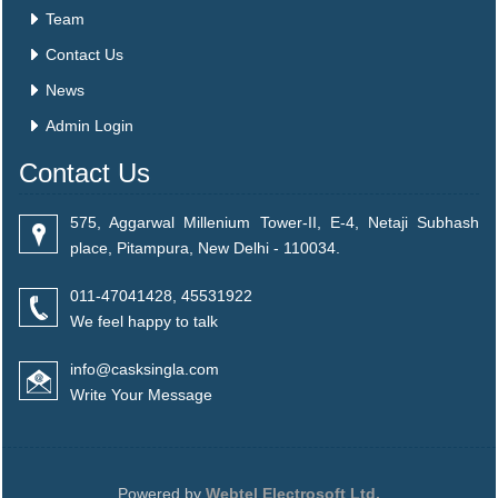
Team
Contact Us
News
Admin Login
Contact Us
575, Aggarwal Millenium Tower-II, E-4, Netaji Subhash
place, Pitampura, New Delhi - 110034.
011-47041428, 45531922
We feel happy to talk
info@casksingla.com
Write Your Message
Powered by
Webtel Electrosoft Ltd.