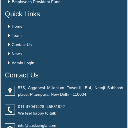
Employees Provident Fund
Quick Links
Home
Team
Contact Us
News
Admin Login
Contact Us
575, Aggarwal Millenium Tower-II, E-4, Netaji Subhash
place, Pitampura, New Delhi - 110034.
011-47041428, 45531922
We feel happy to talk
info@casksingla.com