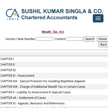
Toggle
navigat
Wealth_Tax_Act
Section / Rule Number
Content
CHAPTER I
CHAPTER II
CHAPTER III
CHAPTER IV - Assessment
CHAPTER IVA - Special Provision For Avoiding Repetitive Appeals
CHAPTER IVB - Charge of Additional Wealth Tax in Certain Cases
CHAPTER V - Liability To Assessment In Special Cases
CHAPTER VA - Settlement of Cases
CHAPTER VI - Appeals, Revisions And References