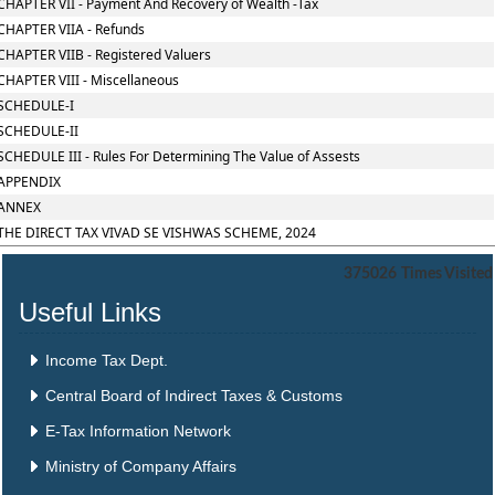
CHAPTER VII - Payment And Recovery of Wealth -Tax
CHAPTER VIIA - Refunds
CHAPTER VIIB - Registered Valuers
CHAPTER VIII - Miscellaneous
SCHEDULE-I
SCHEDULE-II
SCHEDULE III - Rules For Determining The Value of Assests
APPENDIX
ANNEX
THE DIRECT TAX VIVAD SE VISHWAS SCHEME, 2024
375026
Times Visited
Useful Links
Income Tax Dept.
Central Board of Indirect Taxes & Customs
E-Tax Information Network
Ministry of Company Affairs