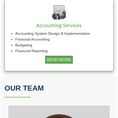
RBI rate hikes to start in June, says Standard Chartered
20/05/2026
RBI proposes revised capital adequacy disclosure norms for banks
RBI to conduct five-day VRR auction on Wednesday for Rs.1.5 trillion
19/05/2026
Accounting Services
Keeping close watch on supply shock, impact on inflation: RBI Guv Sanjay
Malhotra
Accounting System Design & Implementation.
18/05/2026
Financial Accounting.
Neolite ZKW Lightings, SS Retail, Aspri Spirits get Sebi nod to float IPOs
Budgeting.
RBI announces seven-day VRR auction worth Rs.1 trillion next week
Financial Reporting.
16/05/2026
Sebi eases FPI compliance norms amid continued overseas equity outflows
READ MORE
RBI announces seven-day VRR auction worth Rs.1 trillion next week
15/05/2026
InCred Holdings files draft papers with Sebi to raise funds through IPO
Sebi proposes changes to municipal bond framework
13/05/2026
OUR TEAM
RBI to conduct three-day VRR auction on Tuesday, aims to infuse ?50K crore
Prosperity is both India's ambition and destiny: RBI dy governor Gupta
12/05/2026
Life insurers' new business premium jumps 39% in April on GST boost
Prosperity is both India's ambition and destiny: RBI dy governor Gupta
11/05/2026
Bank credit grows 16% in fortnight ended April 30, shows RBI data