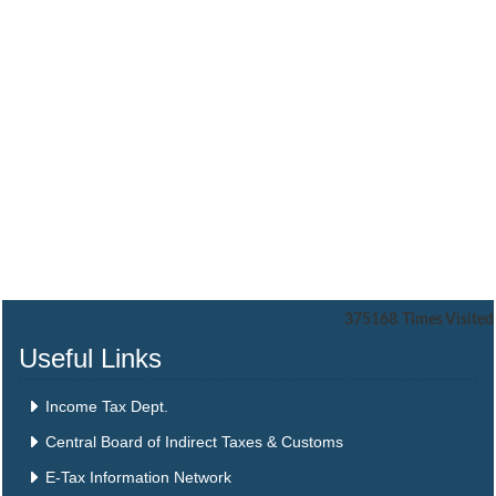
375168
Times Visited
Useful Links
Income Tax Dept.
Central Board of Indirect Taxes & Customs
E-Tax Information Network