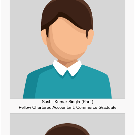
RBI and ECB renew cooperation framework with updated MoU in Basel
08/05/2026
InCred Holdings files draft papers with Sebi to raise funds through IPO
RBI likely to hold rates in June amid two conflicting objectives, says HSBC
Chief India Economist
07/05/2026
Sebi settles proceedings against entities linked to Indiabulls Real Estate
India's investment story stronger than it looks: RBI Deputy Governor
05/05/2026
RBI rejigs portfolios of DGs; Rohit Jain takes charge as deputy governor
Latest RBI rules for shadow lenders may put Tata Sons IPO on radar
RBI explores steps to mobilise dollar inflows amid rising pressure on rupee
04/05/2026
Like-for-like GST growth slips to five-year low of 5.57% in FY26
Gross GST collection rises 8.7% to record high of ?2.43 trillion in April
01/05/2026
RBI's rupee defence faces fresh pressure as capital inflows weaken
Sushil Kumar Singla (Part.)
RBI exempts smaller NBFCs, creates structured exit route for first time
Fellow Chartered Accountant, Commerce Graduate