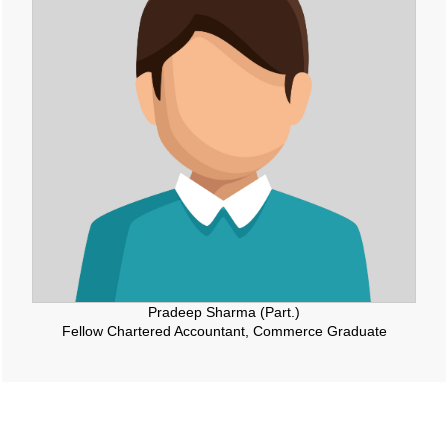
Pradeep Sharma (Part.)
Fellow Chartered Accountant, Commerce Graduate