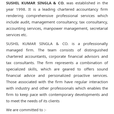
SUSHIL KUMAR SINGLA & CO.
was established in the
year 1998. It is a leading chartered accountancy firm
rendering comprehensive professional services which
include audit, management consultancy, tax consultancy,
accounting services, manpower management, secretarial
services etc.
SUSHIL KUMAR SINGLA & CO. is a professionally
managed firm. The team consists of distinguished
chartered accountants, corporate financial advisors and
tax consultants. The firm represents a combination of
specialized skills, which are geared to offers sound
financial advice and personalized proactive services.
Those associated with the firm have regular interaction
with industry and other professionals which enables the
firm to keep pace with contemporary developments and
to meet the needs of its clients
We are committed to :-