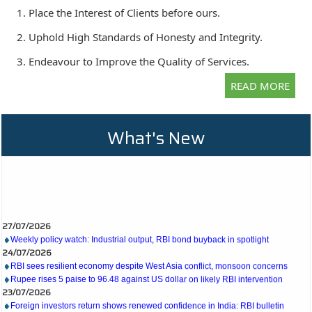
1. Place the Interest of Clients before ours.
2. Uphold High Standards of Honesty and Integrity.
3. Endeavour to Improve the Quality of Services.
READ MORE
What's New
27/07/2026
Weekly policy watch: Industrial output, RBI bond buyback in spotlight
24/07/2026
RBI sees resilient economy despite West Asia conflict, monsoon concerns
Rupee rises 5 paise to 96.48 against US dollar on likely RBI intervention
23/07/2026
Foreign investors return shows renewed confidence in India: RBI bulletin
NRI deposit inflows fall 29% to $1.33 billion in April-May 2026: RBI