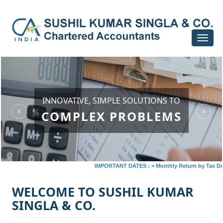
Toggle
navigat
INNOVATIVE, SIMPLE SOLUTIONS TO
COMPLEX PROBLEMS
IMPORTANT DATES :
>
Monthly Return by Tax Deduct
WELCOME TO SUSHIL KUMAR
SINGLA & CO.