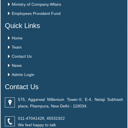
Ministry of Company Affairs
Employees Provident Fund
Quick Links
Home
Team
Contact Us
News
Admin Login
Contact Us
575, Aggarwal Millenium Tower-II, E-4, Netaji Subhash
place, Pitampura, New Delhi - 110034.
011-47041428, 45531922
We feel happy to talk