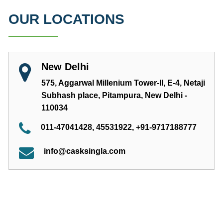
OUR LOCATIONS
New Delhi
575, Aggarwal Millenium Tower-II, E-4, Netaji
Subhash place, Pitampura, New Delhi -
110034
011-47041428, 45531922, +91-9717188777
info@casksingla.com