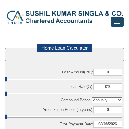
Toggle
navigat
Home Loan Calculator
Loan Amount(Rs.):
Loan Rate(%):
Compound Period
Amortization Period (in years):
First Payment Date: