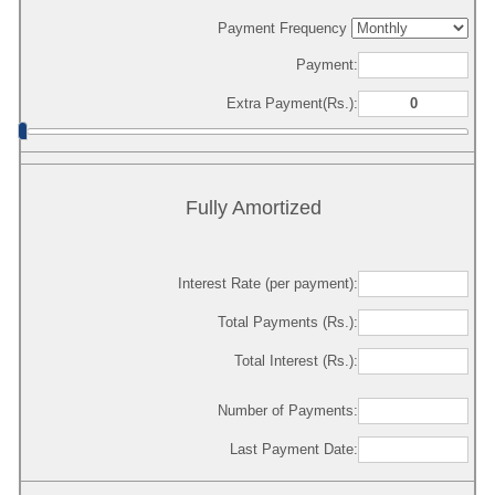
Payment Frequency
Payment:
Extra Payment(Rs.):
Fully Amortized
Interest Rate (per payment):
Total Payments (Rs.):
Total Interest (Rs.):
Number of Payments:
Last Payment Date: