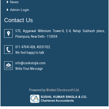
News
Admin Login
Contact Us
575, Aggarwal Millenium Tower-II, E-4, Netaji Subhash place,
Pitampura, New Delhi - 110034.
011-47041428, 45531922
We feel happy to talk
info@casksingla.com
Write Your Message
Powered by
Webtel Electrosoft Ltd.