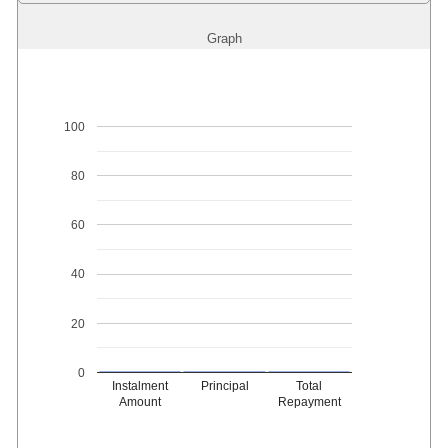
Graph
100
80
60
40
20
0
Instalment
Principal
Total
Amount
Repayment