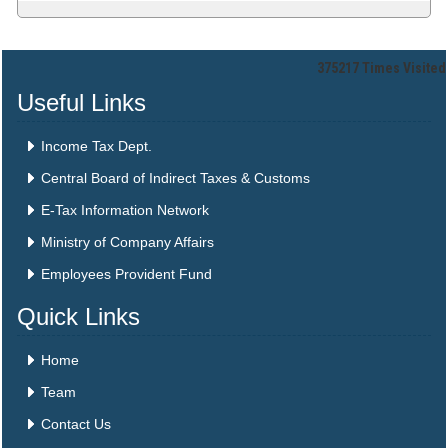
375217
Times Visited
Useful Links
Income Tax Dept.
Central Board of Indirect Taxes & Customs
E-Tax Information Network
Ministry of Company Affairs
Employees Provident Fund
Quick Links
Home
Team
Contact Us