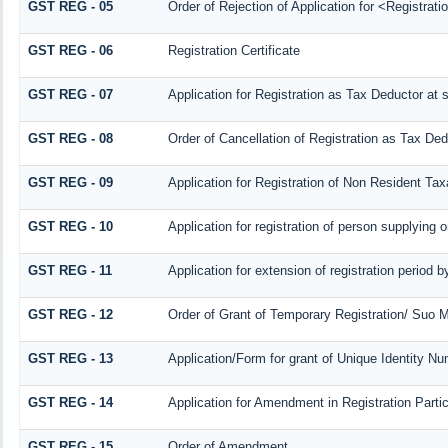
GST REG - 05
Order of Rejection of Application for <Registrat
GST REG - 06
Registration Certificate
GST REG - 07
Application for Registration as Tax Deductor at s
GST REG - 08
Order of Cancellation of Registration as Tax Ded
GST REG - 09
Application for Registration of Non Resident Ta
GST REG - 10
Application for registration of person supplying 
GST REG - 11
Application for extension of registration period 
GST REG - 12
Order of Grant of Temporary Registration/ Suo M
GST REG - 13
Application/Form for grant of Unique Identity N
GST REG - 14
Application for Amendment in Registration Particu
GST REG - 15
Order of Amendment