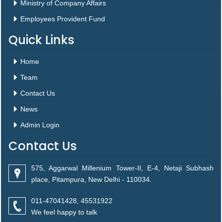
Ministry of Company Affairs
Employees Provident Fund
Quick Links
Home
Team
Contact Us
News
Admin Login
Contact Us
575, Aggarwal Millenium Tower-II, E-4, Netaji Subhash
place, Pitampura, New Delhi - 110034.
011-47041428, 45531922
We feel happy to talk