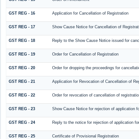
GST REG - 16
Application for Cancellation of Registration
GST REG - 17
Show Cause Notice for Cancellation of Registrat
GST REG - 18
Reply to the Show Cause Notice issued for cancel
GST REG - 19
Order for Cancellation of Registration
GST REG - 20
Order for dropping the proceedings for cancellatio
GST REG - 21
Application for Revocation of Cancellation of Reg
GST REG - 22
Order for revocation of cancellation of registrati
GST REG - 23
Show Cause Notice for rejection of application for
GST REG - 24
Reply to the notice for rejection of application fo
GST REG - 25
Certificate of Provisional Registration