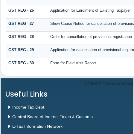
GST REG - 26
Application for Enrolment of Existing Taxpayer
GST REG - 27
Show Cause Notice for cancellation of provisiona
GST REG - 28
Order for cancellation of provisional registration
GST REG - 29
Application for cancellation of provisional registr
GST REG - 30
Form for Field Visit Report
375077
Times Visited
Useful Links
Income Tax Dept.
Central Board of Indirect Taxes & Customs
E-Tax Information Network