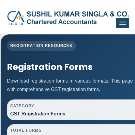
Toggle
navigat
REGISTRATION RESOURCES
Registration Forms
Download registration forms in various formats. This page
with comprehensive GST registration forms.
CATEGORY
GST Registration Forms
TOTAL FORMS