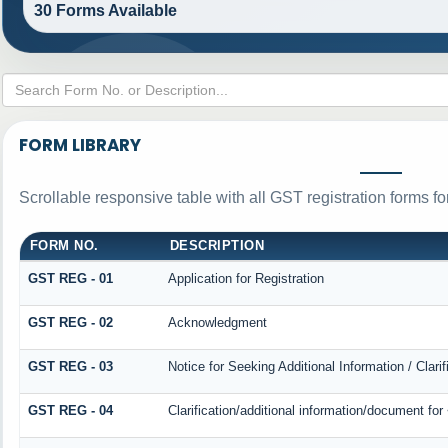
30 Forms Available
FORM LIBRARY
Scrollable responsive table with all GST registration forms fo
FORM NO.
DESCRIPTION
GST REG - 01
Application for Registration
GST REG - 02
Acknowledgment
GST REG - 03
Notice for Seeking Additional Information / Clar
GST REG - 04
Clarification/additional information/document f