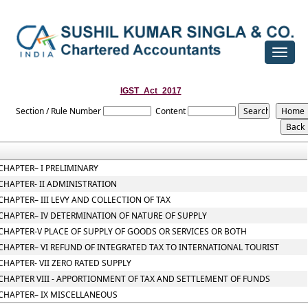
Toggle
navigat
IGST_Act_2017
Section / Rule Number
Content
CHAPTER– I PRELIMINARY
CHAPTER- II ADMINISTRATION
CHAPTER– III LEVY AND COLLECTION OF TAX
CHAPTER– IV DETERMINATION OF NATURE OF SUPPLY
CHAPTER-V PLACE OF SUPPLY OF GOODS OR SERVICES OR BOTH
CHAPTER– VI REFUND OF INTEGRATED TAX TO INTERNATIONAL TOURIST
CHAPTER- VII ZERO RATED SUPPLY
CHAPTER VIII - APPORTIONMENT OF TAX AND SETTLEMENT OF FUNDS
CHAPTER– IX MISCELLANEOUS