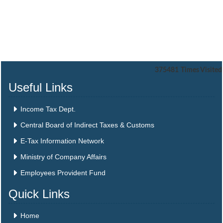
375481
Times Visited
Useful Links
Income Tax Dept.
Central Board of Indirect Taxes & Customs
E-Tax Information Network
Ministry of Company Affairs
Employees Provident Fund
Quick Links
Home