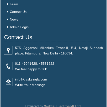
Team
Contact Us
News
Admin Login
Contact Us
575, Aggarwal Millenium Tower-II, E-4, Netaji Subhash
place, Pitampura, New Delhi - 110034.
011-47041428, 45531922
We feel happy to talk
info@casksingla.com
Write Your Message
Powered by
Webtel Electrosoft Ltd.