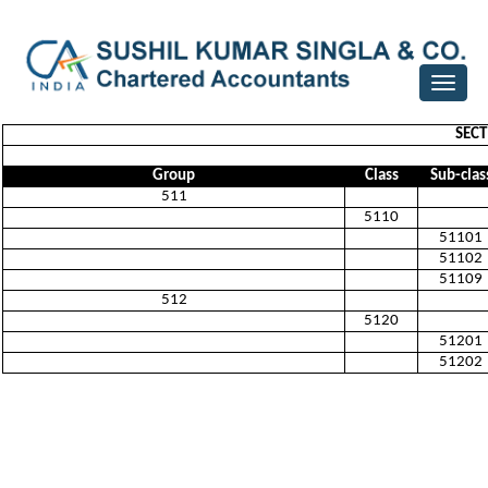
Toggle
navigat
SECT
Group
Class
Sub-clas
511
5110
51101
51102
51109
512
5120
51201
51202