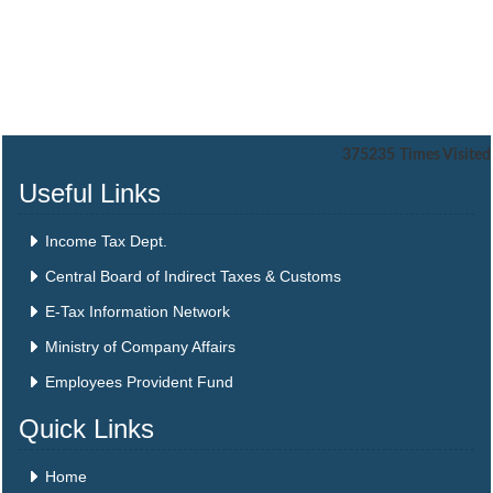
375235
Times Visited
Useful Links
Income Tax Dept.
Central Board of Indirect Taxes & Customs
E-Tax Information Network
Ministry of Company Affairs
Employees Provident Fund
Quick Links
Home