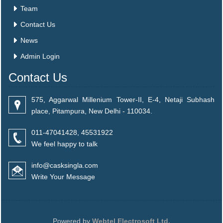
Team
Contact Us
News
Admin Login
Contact Us
575, Aggarwal Millenium Tower-II, E-4, Netaji Subhash
place, Pitampura, New Delhi - 110034.
011-47041428, 45531922
We feel happy to talk
info@casksingla.com
Write Your Message
Powered by
Webtel Electrosoft Ltd.