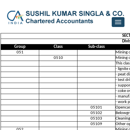
Toggle
navigat
SEC
Divi
Group
Class
Sub-class
051
Mining o
0510
Mining o
This cla
- lignit
- peat d
- test d
- suppor
- coke o
- manufa
- work p
05101
Opencast
05102
Belowgr
05103
Cleaning
05109
Other op
052
Mining o