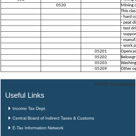
0520
Mining o
This cla
- hard c
- peat d
- test d
- suppor
- manufa
- work p
05201
Opencast
05202
Belowgro
05203
Washing,
05209
Other op
374507
Times Visited
Useful Links
Income Tax Dept.
Central Board of Indirect Taxes & Customs
E-Tax Information Network