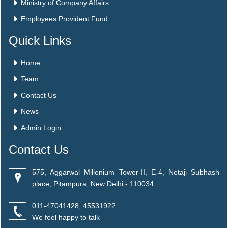
Ministry of Company Affairs
Employees Provident Fund
Quick Links
Home
Team
Contact Us
News
Admin Login
Contact Us
575, Aggarwal Millenium Tower-II, E-4, Netaji Subhash
place, Pitampura, New Delhi - 110034.
011-47041428, 45531922
We feel happy to talk