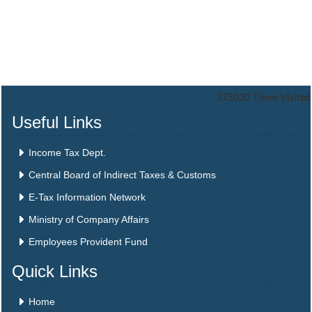
375030
Times Visited
Useful Links
Income Tax Dept.
Central Board of Indirect Taxes & Customs
E-Tax Information Network
Ministry of Company Affairs
Employees Provident Fund
Quick Links
Home