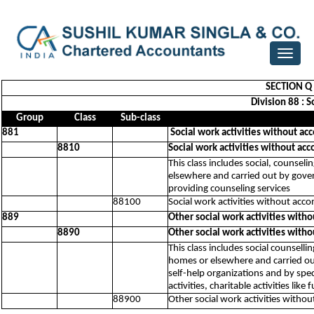
Toggle
navigat
SECTION Q 
Division 88 : 
Group
Class
Sub-class
881
Social work activities without ac
8810
Social work activities without ac
This class includes social, counseli
elsewhere and carried out by govern
providing counseling services
88100
Social work activities without acc
889
Other social work activities with
8890
Other social work activities with
This class includes social counsellin
homes or elsewhere and carried out 
self-help organizations and by spe
activities, charitable activities lik
88900
Other social work activities witho