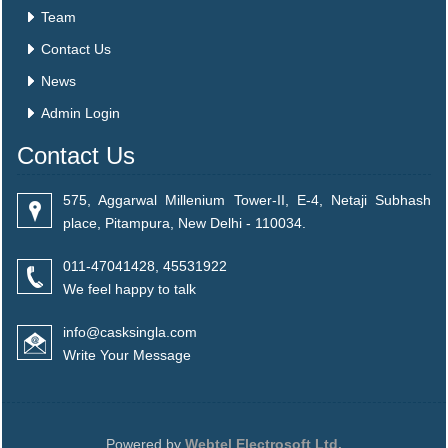
Team
Contact Us
News
Admin Login
Contact Us
575, Aggarwal Millenium Tower-II, E-4, Netaji Subhash
place, Pitampura, New Delhi - 110034.
011-47041428, 45531922
We feel happy to talk
info@casksingla.com
Write Your Message
Powered by
Webtel Electrosoft Ltd.