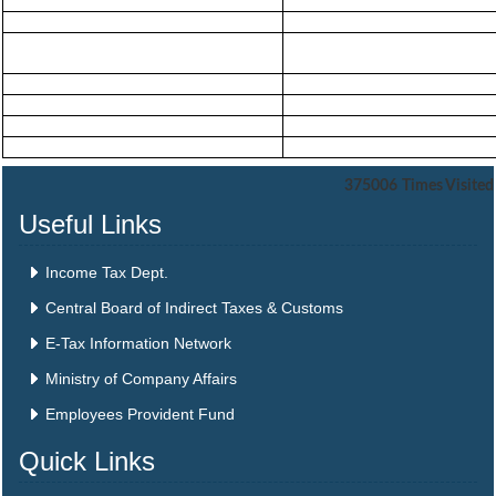
375006
Times Visited
Useful Links
Income Tax Dept.
Central Board of Indirect Taxes & Customs
E-Tax Information Network
Ministry of Company Affairs
Employees Provident Fund
Quick Links