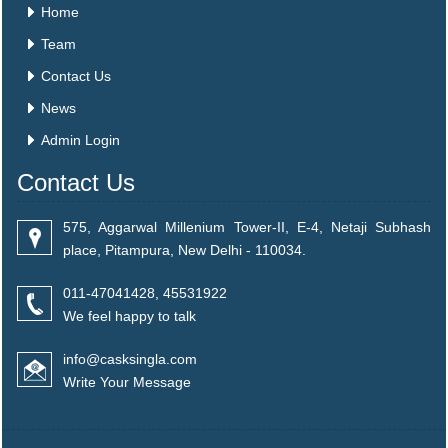
Home
Team
Contact Us
News
Admin Login
Contact Us
575, Aggarwal Millenium Tower-II, E-4, Netaji Subhash
place, Pitampura, New Delhi - 110034.
011-47041428, 45531922
We feel happy to talk
info@casksingla.com
Write Your Message