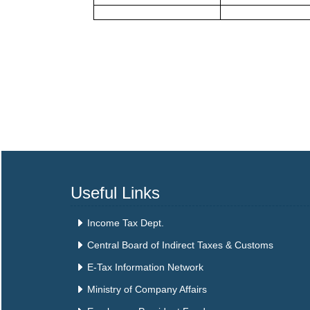
Useful Links
Income Tax Dept.
Central Board of Indirect Taxes & Customs
E-Tax Information Network
Ministry of Company Affairs