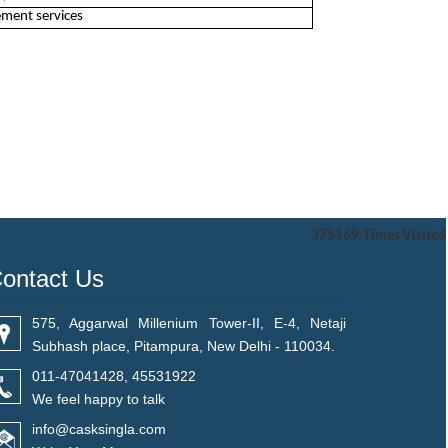
ement services
375169
Times Visited
ontact Us
575, Aggarwal Millenium Tower-II, E-4, Netaji
Subhash place, Pitampura, New Delhi - 110034.
011-47041428, 45531922
We feel happy to talk
info@casksingla.com