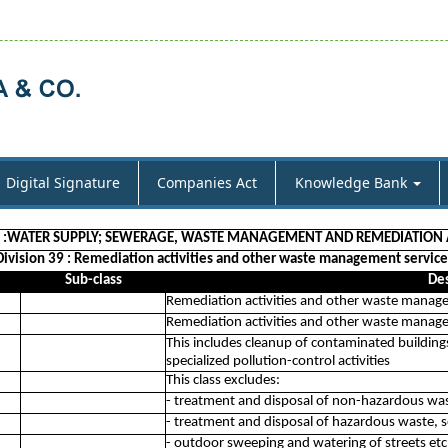
Digital Signature
Companies Act
Knowledge Bank
E :WATER SUPPLY; SEWERAGE, WASTE MANAGEMENT AND REMEDIATION A
Division 39 : Remediation activities and other waste management service
Sub-class
Des
Remediation activities and other waste manag
Remediation activities and other waste manag
This includes cleanup of contaminated buildings
specialized pollution-control activities
This class excludes:
- treatment and disposal of non-hazardous wa
- treatment and disposal of hazardous waste, 
- outdoor sweeping and watering of streets etc