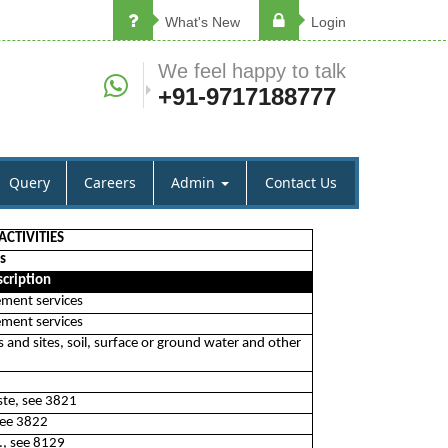
What's New
Login
We feel happy to talk
+91-9717188777
Query
Careers
Admin
Contact Us
CTIVITIES
s
cription
ement services
ement services
 and sites, soil, surface or ground water and other
ste, see 3821
see 3822
., see 8129