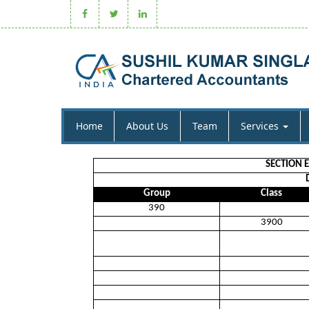
Home
About Us
Team
Services
SECTION 
Group
Class
390
3900