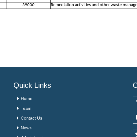
39000
Remediation activities and other waste manag
Quick Links
C
Home
Team
Contact Us
News