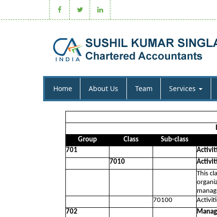
Home
About Us
Team
Services
Group
Class
Sub-class
701
Activit
7010
Activit
This cl
organiz
manage
70100
Activit
702
Manage