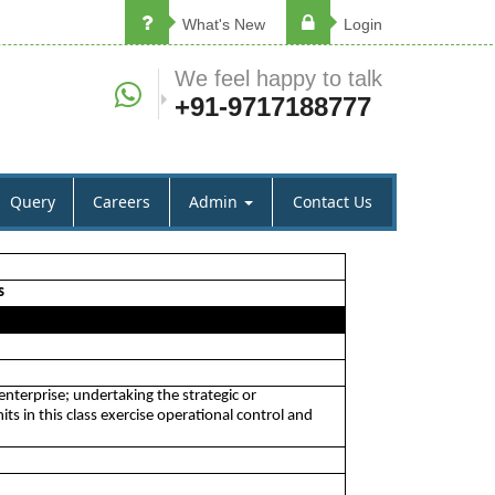
What's New
Login
We feel happy to talk
+91-9717188777
Query
Careers
Admin
Contact Us
s
nterprise; undertaking the strategic or
s in this class exercise operational control and