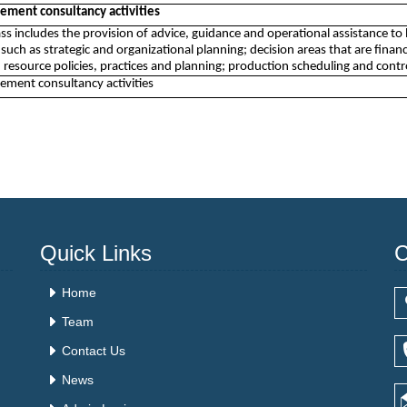
ment consultancy activities
lass includes the provision of advice, guidance and operational assistance
 such as strategic and organizational planning; decision areas that are financ
resource policies, practices and planning; production scheduling and contr
ment consultancy activities
Quick Links
C
Home
Team
Contact Us
News