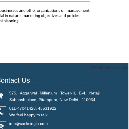
 to businesses and other organizations on management
ial in nature; marketing objectives and policies;
ol planning
374548
Times Visited
ontact Us
575, Aggarwal Millenium Tower-II, E-4, Netaji
Subhash place, Pitampura, New Delhi - 110034.
011-47041428, 45531922
We feel happy to talk
info@casksingla.com