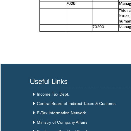
7020
Manage
This c
issues,
human 
70200
Manage
Useful Links
Income Tax Dept.
Central Board of Indirect Taxes & Customs
E-Tax Information Network
Ministry of Company Affairs