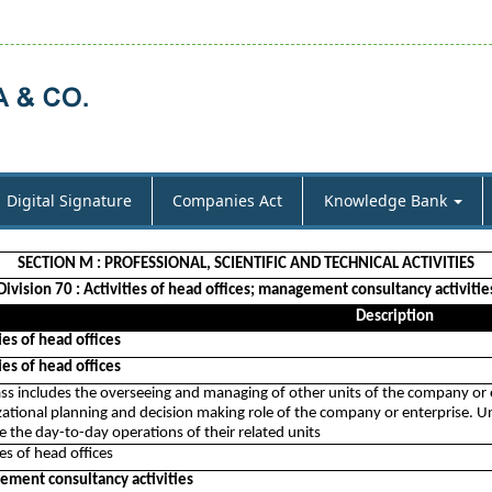
Digital Signature
Companies Act
Knowledge Bank
SECTION M : PROFESSIONAL, SCIENTIFIC AND TECHNICAL ACTIVITIES
Division 70 : Activities of head offices; management consultancy activitie
Description
ies of head offices
ies of head offices
ass includes the overseeing and managing of other units of the company or e
ational planning and decision making role of the company or enterprise. Unit
 the day-to-day operations of their related units
ies of head offices
ment consultancy activities