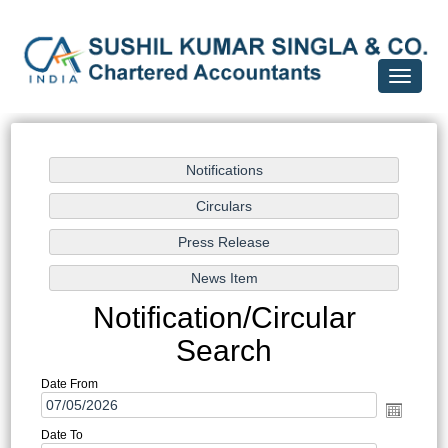
Toggle
navigati
Notification/Circular
Search
Date From
Date To