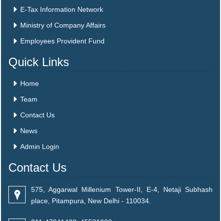
E-Tax Information Network
Ministry of Company Affairs
Employees Provident Fund
Quick Links
Home
Team
Contact Us
News
Admin Login
Contact Us
575, Aggarwal Millenium Tower-II, E-4, Netaji Subhash
place, Pitampura, New Delhi - 110034.