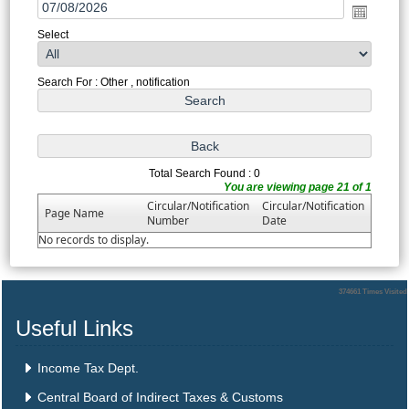
Select
Search For : Other , notification
Total Search Found : 0
You are viewing page 21 of 1
Circular/Notification
Circular/Notification
Page Name
Number
Date
No records to display.
374661
Times Visited
Useful Links
Income Tax Dept.
Central Board of Indirect Taxes & Customs