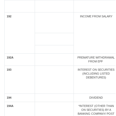
192
INCOME FROM SALARY
192A
PREMATURE WITHDRAWAL
FROM EPF
193
INTEREST ON SECURITIES
(INCLUDING LISTED
DEBENTURES)
194
DIVIDEND
194A
*INTEREST (OTHER THAN
ON SECURITIES) BY A
BANKING COMPANY/ POST