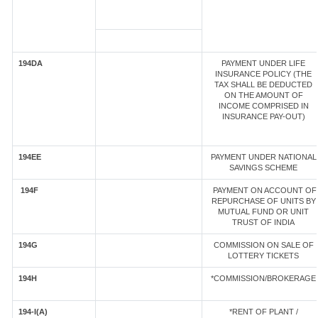
194DA
PAYMENT UNDER LIFE
INSURANCE POLICY (THE
TAX SHALL BE DEDUCTED
ON THE AMOUNT OF
INCOME COMPRISED IN
INSURANCE PAY-OUT)
194EE
PAYMENT UNDER NATIONAL
SAVINGS SCHEME
194F
PAYMENT ON ACCOUNT OF
REPURCHASE OF UNITS BY
MUTUAL FUND OR UNIT
TRUST OF INDIA
194G
COMMISSION ON SALE OF
LOTTERY TICKETS
194H
*COMMISSION/BROKERAGE
194-I(A)
*RENT OF PLANT /