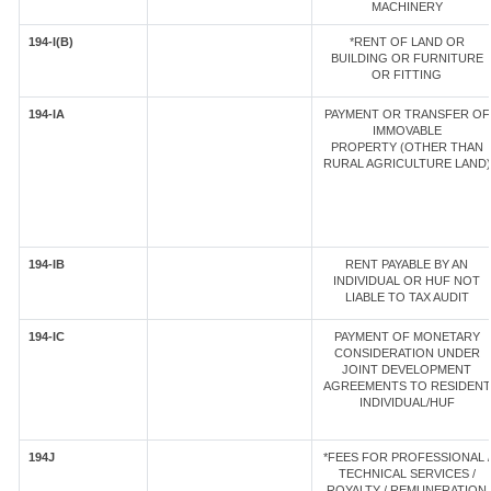
MACHINERY
194-I(B)
*RENT OF LAND OR
BUILDING OR FURNITURE
OR FITTING
194-IA
PAYMENT OR TRANSFER OF
IMMOVABLE
PROPERTY (OTHER THAN
RURAL AGRICULTURE LAND)
194-IB
RENT PAYABLE BY AN
INDIVIDUAL OR HUF NOT
LIABLE TO TAX AUDIT
194-IC
PAYMENT OF MONETARY
CONSIDERATION UNDER
JOINT DEVELOPMENT
AGREEMENTS TO RESIDENT
INDIVIDUAL/HUF
194J
*FEES FOR PROFESSIONAL /
TECHNICAL SERVICES /
ROYALTY / REMUNERATION