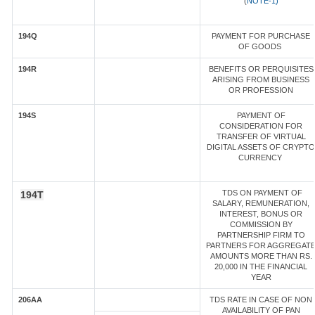
(
NOTE-1)
194Q
PAYMENT FOR PURCHASE
OF GOODS
194R
BENEFITS OR PERQUISITES
ARISING FROM BUSINESS
OR PROFESSION
194S
PAYMENT OF
CONSIDERATION FOR
TRANSFER OF VIRTUAL
DIGITAL ASSETS OF CRYPTO
CURRENCY
TDS ON PAYMENT OF
194T
SALARY, REMUNERATION,
INTEREST, BONUS OR
COMMISSION BY
PARTNERSHIP FIRM TO
PARTNERS FOR AGGREGAT
AMOUNTS MORE THAN RS.
20,000 IN THE FINANCIAL
YEAR
206AA
TDS RATE IN CASE OF NON
AVAILABILITY OF PAN