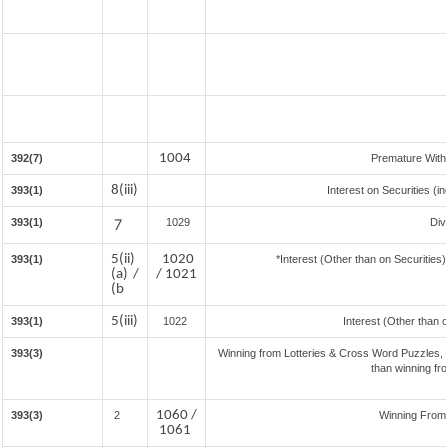
1004
392(7)
Premature With
8(iii)
393(1)
Interest on Securities (i
393(1)
7
1029
Div
5(ii)
1020
393(1)
*Interest (Other than on Securitie
(a) /
/ 1021
(b
5(iii)
393(1)
1022
Interest (Other than 
393(3)
Winning from Lotteries & Cross Word Puzzles,
than winning fr
1060 /
393(3)
2
Winning From
1061