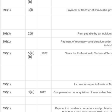
(b)
3(i)
393(1)
Payment or transfer of immovable prop
2(i)
393(3)
Rent payable by an individual
393(1)
Payment of monetary consideration under
indivi
6(iii)
393(1)
1027
*Fees for Professional / Technical Serv
(b)
393(1)
Income in respect of units of 
3(iii)
393(1)
1012
Compensation on acquisition of immovable Prop
393(1)
Payment to resident contractors and professio