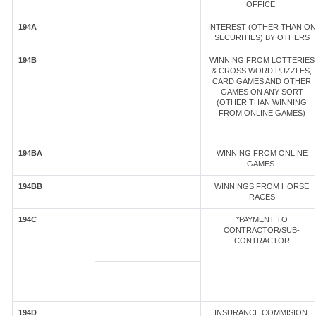
OFFICE
194A
INTEREST (OTHER THAN ON
SECURITIES) BY OTHERS
194B
WINNING FROM LOTTERIES
& CROSS WORD PUZZLES,
CARD GAMES AND OTHER
GAMES ON ANY SORT
(OTHER THAN WINNING
FROM ONLINE GAMES)
194BA
WINNING FROM ONLINE
GAMES
194BB
WINNINGS FROM HORSE
RACES
194C
*PAYMENT TO
CONTRACTOR/SUB-
CONTRACTOR
194D
INSURANCE COMMISION