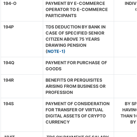
194-O
PAYMENT BY E-COMMERCE
INDIV
OPERATOR TO E-COMMERCE
PARTICIPANTS
194P
TDS DEDUCTION BY BANK IN
CASE OF SPECIFIED SENIOR
CITIZEN ABOVE 75 YEARS
DRAWING PENSION
(
NOTE-1)
194Q
PAYMENT FOR PURCHASE OF
GOODS
194R
BENEFITS OR PERQUISITES
ARISING FROM BUSINESS OR
PROFESSION
194S
PAYMENT OF CONSIDERATION
BY S
FOR TRANSFER OF VIRTUAL
HAVIN
DIGITAL ASSETS OF CRYPTO
THAN 1C
CURRENCY
BY 