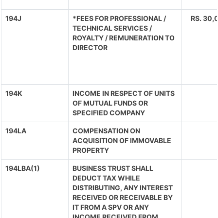
194J
*FEES FOR PROFESSIONAL /
RS. 30,0
TECHNICAL SERVICES /
ROYALTY / REMUNERATION TO
DIRECTOR
194K
INCOME IN RESPECT OF UNITS
OF MUTUAL FUNDS OR
SPECIFIED COMPANY
194LA
COMPENSATION ON
ACQUISITION OF IMMOVABLE
PROPERTY
194LBA(1)
BUSINESS TRUST SHALL
DEDUCT TAX WHILE
DISTRIBUTING, ANY INTEREST
RECEIVED OR RECEIVABLE BY
IT FROM A SPV OR ANY
INCOME RECEIVED FROM