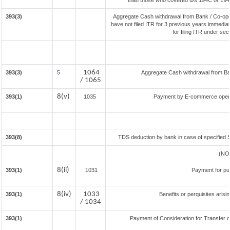
than those who covered u/s 194C or 194J) 
393(3)
Aggregate Cash withdrawal from Bank / Co-oper
have not filed ITR for 3 previous years immedia
for filing ITR under se
1064
393(3)
5
Aggregate Cash withdrawal from Bank
/ 1065
8(v)
393(1)
1035
Payment by E-commerce operat
393(8)
TDS deduction by bank in case of specified 
(NO
8(ii)
393(1)
1031
Payment for pu
8(iv)
1033
393(1)
Benefits or perquisites aris
/ 1034
393(1)
Payment of Consideration for Transfer of