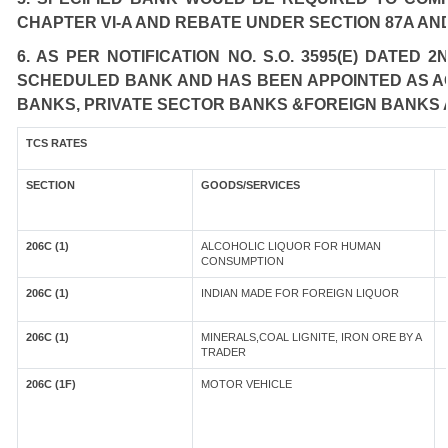
CHAPTER VI-A AND REBATE UNDER SECTION 87A AND
6. AS PER NOTIFICATION NO. S.O. 3595(E) DATED
SCHEDULED BANK AND HAS BEEN APPOINTED AS AGE
BANKS, PRIVATE SECTOR BANKS &FOREIGN BANKS 
TCS RATES
SECTION
GOODS/SERVICES
206C (1)
ALCOHOLIC LIQUOR FOR HUMAN
CONSUMPTION
206C (1)
INDIAN MADE FOR FOREIGN LIQUOR
206C (1)
MINERALS,COAL LIGNITE, IRON ORE BY A
TRADER
206C (1F)
MOTOR VEHICLE