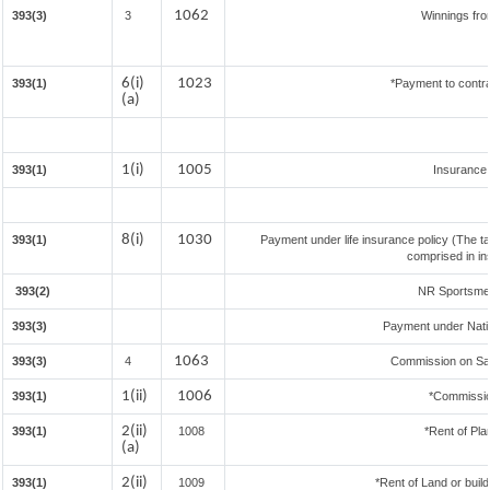
1062
393(3)
3
Winnings fro
6(i)
1023
393(1)
*Payment to contra
(a)
1(i)
1005
393(1)
Insurance
8(i)
1030
393(1)
Payment under life insurance policy (The t
comprised in in
393(2)
NR Sportsmen 
393(3)
Payment under Nati
1063
393(3)
4
Commission on Sale
1(ii)
1006
393(1)
*Commissio
2(ii)
393(1)
1008
*Rent of Pla
(a)
2(ii)
393(1)
1009
*Rent of Land or buildi