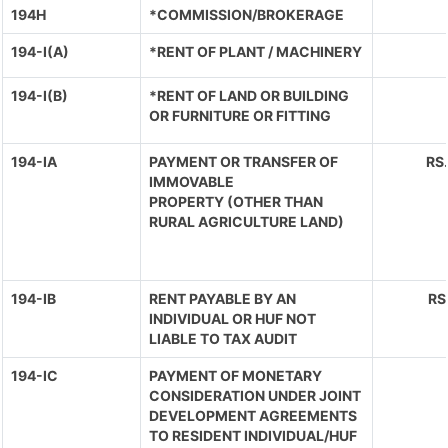
194H
*COMMISSION/BROKERAGE
194-I(A)
*RENT OF PLANT / MACHINERY
194-I(B)
*RENT OF LAND OR BUILDING
OR FURNITURE OR FITTING
194-IA
PAYMENT OR TRANSFER OF
RS
IMMOVABLE
PROPERTY (OTHER THAN
RURAL AGRICULTURE LAND)
194-IB
RENT PAYABLE BY AN
RS
INDIVIDUAL OR HUF NOT
LIABLE TO TAX AUDIT
194-IC
PAYMENT OF MONETARY
CONSIDERATION UNDER JOINT
DEVELOPMENT AGREEMENTS
TO RESIDENT INDIVIDUAL/HUF