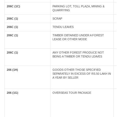
206C (1C)
PARKING LOT, TOLL PLAZA, MINING &
QUARRYING
206C (1)
SCRAP
206C (1)
TENDU LEAVES
206C (1)
TIMBER OBTAINED UNDER A FOREST
LEASE OR OTHER MODE
206C (1)
ANY OTHER FOREST PRODUCE NOT
BEING A TIMBER OR TENDU LEAVES
206 (1H)
GOODS OTHER THOSE SPECIFIED
SEPARATELY IN EXCESS OF RS.50 LAKH IN
A YEAR BY SELLER
206 (1G)
OVERSEAS TOUR PACKAGE