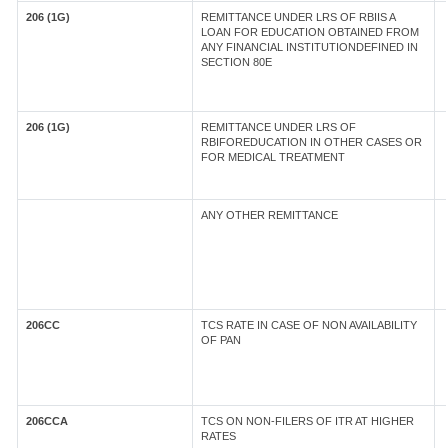
206 (1G)
REMITTANCE UNDER LRS OF RBIIS A
LOAN FOR EDUCATION OBTAINED FROM
ANY FINANCIAL INSTITUTIONDEFINED IN
SECTION 80E
206 (1G)
REMITTANCE UNDER LRS OF
RBIFOREDUCATION IN OTHER CASES OR
FOR MEDICAL TREATMENT
ANY OTHER REMITTANCE
206CC
TCS RATE IN CASE OF NON AVAILABILITY
OF PAN
206CCA
TCS ON NON-FILERS OF ITR AT HIGHER
RATES