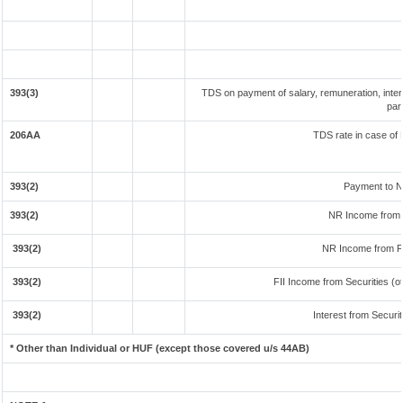
393(3)
TDS on payment of salary, remuneration, inter
par
206AA
TDS rate in case of 
393(2)
Payment to N
393(2)
NR Income from 
393(2)
NR Income from F
393(2)
FII Income from Securities (ot
393(2)
Interest from Securit
* Other than Individual or HUF (except those covered u/s 44AB)