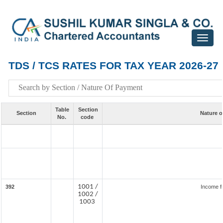
Toggle
navigat
TDS / TCS RATES FOR TAX YEAR 2026-27
Table
Section
Section
Nature o
No.
code
1001 /
392
Income f
1002 /
1003