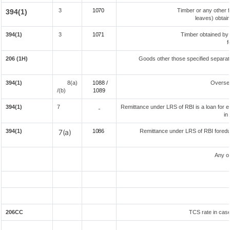
3
1070
Timber or any other f
394(1)
leaves) obtai
394(1)
3
1071
Timber obtained by
f
206 (1H)
Goods other those specified separate
394(1)
8(a)
1088 /
Overse
/(b)
108
9
394(1)
7
Remittance under LRS of RBI is a loan for ed
-
in
394(1)
7(a)
1086
Remittance under LRS of RBI foreduc
Any o
206CC
TCS rate in case