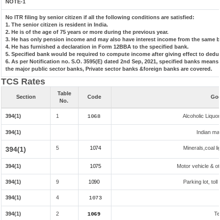
NOTE-1
No ITR filing by senior citizen if all the following conditions are satisfied:
1. The senior citizen is resident in India.
2. He is of the age of 75 years or more during the previous year.
3. He has only pension income and may also have interest income from the same ba
4. He has furnished a declaration in Form 12BBA to the specified bank.
5. Specified bank would be required to compute income after giving effect to dedu
6. As per Notification no. S.O. 3595(E) dated 2nd Sep, 2021, specified banks mean
the major public sector banks, Private sector banks &foreign banks are covered.
TCS Rates
Table
Section
Code
Goo
No.
394(1)
1
Alcoholic Liqu
1068
394(1)
Indian mad
5
1074
Minerals,coal li
394(1)
394(1)
1075
Motor vehicle & ot
394(1)
9
1090
Parking lot, tol
394(1)
4
1073
394(1)
2
Te
1069