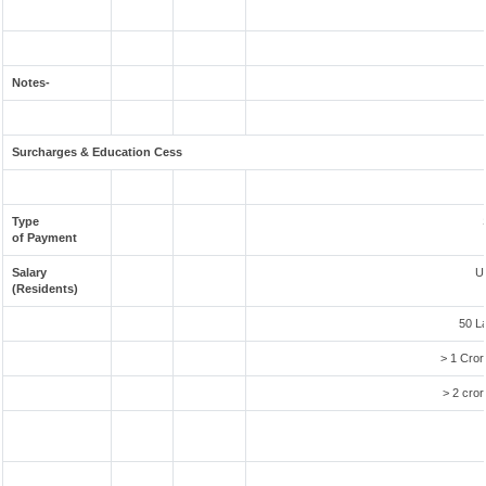
Notes-
Surcharges & Education Cess
Type
of Payment
Salary
U
(Residents)
50 L
> 1 Cror
> 2 cror