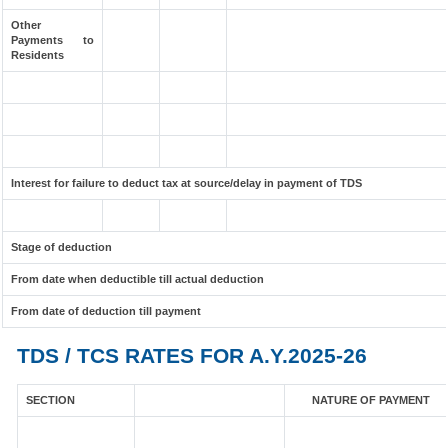
Other
Payments to
Residents
Interest for failure to deduct tax at source/delay in payment of TDS
Stage of deduction
From date when deductible till actual deduction
From date of deduction till payment
TDS / TCS RATES FOR A.Y.2025-26
SECTION
NATURE OF PAYMENT