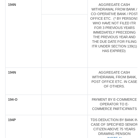
194N
AGGREGATE CASH
WITHDRAWAL FROM BANK /
CO-OPERATIVE BANK / POST
OFFICE ETC. (* BY PERSON
WHO HAVE NOT FILED ITR
FOR 3 PREVIOUS YEARS
IMMEDIATELY PRECEDING
THE PREVIOUS YEAR AND
THE DUE DATE FOR FILING
ITR UNDER SECTION 139(1)
HAS EXPIRED)
194N
AGGREGATE CASH
WITHDRAWAL FROM BANK,
POST OFFICE ETC. IN CASE
OF OTHERS.
194-O
PAYMENT BY E-COMMERCE
OPERATOR TO E-
COMMERCE PARTICIPANTS
194P
TDS DEDUCTION BY BANK IN
CASE OF SPECIFIED SENIOR
CITIZEN ABOVE 75 YEARS
DRAWING PENSION