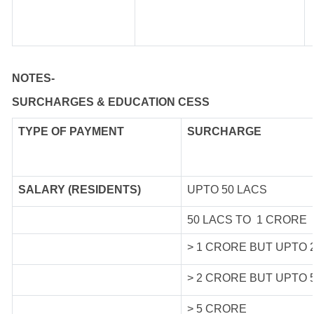
NOTES-
SURCHARGES & EDUCATION CESS
TYPE OF
PAYMENT
SURCHARGE
SALARY (RESIDENTS)
UPTO 50 LACS
50 LACS TO 1 CRORE
> 1 CRORE BUT UPTO 
> 2 CRORE BUT UPTO 
> 5 CRORE