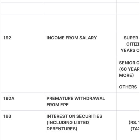
192
INCOME FROM SALARY
SUPER 
CITIZ
YEARS O
SENIOR C
(60 YEAR
MORE)
OTHERS
192A
PREMATURE WITHDRAWAL
FROM EPF
193
INTEREST ON SECURITIES
(INCLUDING LISTED
(RS.
DEBENTURES)
(TA