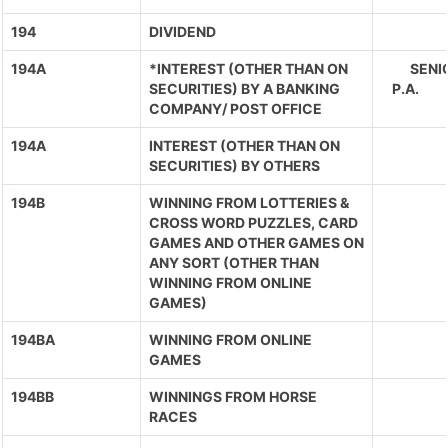
194
DIVIDEND
194A
*INTEREST (OTHER THAN ON
SENIO
SECURITIES) BY A BANKING
P.A. 
COMPANY/ POST OFFICE
194A
INTEREST (OTHER THAN ON
SECURITIES) BY OTHERS
194B
WINNING FROM LOTTERIES &
CROSS WORD PUZZLES, CARD
GAMES AND OTHER GAMES ON
ANY SORT (OTHER THAN
WINNING FROM ONLINE
GAMES)
194BA
WINNING FROM ONLINE
GAMES
194BB
WINNINGS FROM HORSE
RACES