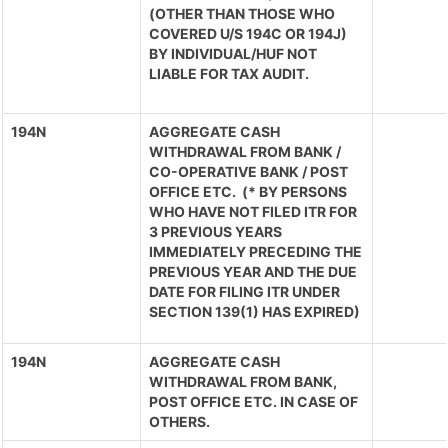
(OTHER THAN THOSE WHO
COVERED U/S 194C OR 194J)
BY INDIVIDUAL/HUF NOT
LIABLE FOR TAX AUDIT.
194N
AGGREGATE CASH
WITHDRAWAL FROM BANK /
CO-OPERATIVE BANK / POST
OFFICE ETC. (* BY PERSONS
WHO HAVE NOT FILED ITR FOR
3 PREVIOUS YEARS
IMMEDIATELY PRECEDING THE
PREVIOUS YEAR AND THE DUE
DATE FOR FILING ITR UNDER
SECTION 139(1) HAS EXPIRED)
194N
AGGREGATE CASH
WITHDRAWAL FROM BANK,
POST OFFICE ETC. IN CASE OF
OTHERS.