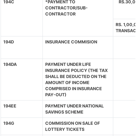
194C
*PAYMENT TO
RS.30,
CONTRACTOR/SUB-
CONTRACTOR
RS. 1,00
TRANSAC
194D
INSURANCE COMMISION
194DA
PAYMENT UNDER LIFE
INSURANCE POLICY (THE TAX
SHALL BE DEDUCTED ON THE
AMOUNT OF INCOME
COMPRISED IN INSURANCE
PAY-OUT)
194EE
PAYMENT UNDER NATIONAL
SAVINGS SCHEME
194G
COMMISSION ON SALE OF
LOTTERY TICKETS