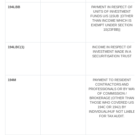
194LBB
PAYMENT IN RESPECT OF
UNITS OF INVESTMENT
FUNDS U/S 115UB [OTHER
THAN INCOME WHICH IS
EXEMPT UNDER SECTION
10(23FBB)]
194LBC(1)
INCOME IN RESPECT OF
INVESTMENT MADE IN A
SECURITISATION TRUST
194M
PAYMENT TO RESIDENT
CONTRACTORS AND
PROFESSIONALS OR BY WA
OF COMMISSION /
BROKERAGE (OTHER THAN
THOSE WHO COVERED U/S
194C OR 194J) BY
INDIVIDUAL/HUF NOT LIABLE
FOR TAX AUDIT.