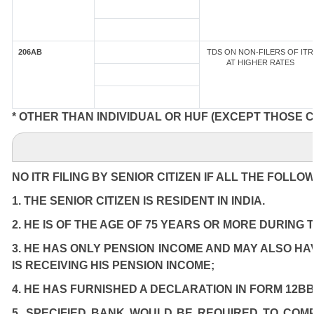
206AB
TDS ON NON-FILERS OF ITR
AT HIGHER RATES
* OTHER THAN INDIVIDUAL OR HUF (EXCEPT THOSE 
NO ITR FILING BY SENIOR CITIZEN IF ALL THE FOLLO
1. THE SENIOR CITIZEN IS RESIDENT IN INDIA.
2. HE IS OF THE AGE OF 75 YEARS OR MORE DURING 
3. HE HAS ONLY PENSION INCOME AND MAY ALSO HA
IS RECEIVING HIS PENSION INCOME;
4. HE HAS FURNISHED A DECLARATION IN FORM 12BB
5. SPECIFIED BANK WOULD BE REQUIRED TO COM