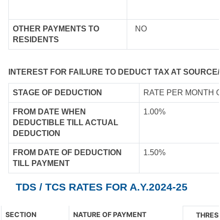
OTHER PAYMENTS TO
NO
RESIDENTS
INTEREST FOR FAILURE TO DEDUCT TAX AT SOURCE/
STAGE OF DEDUCTION
RATE PER MONTH 
FROM DATE WHEN
1.00%
DEDUCTIBLE TILL ACTUAL
DEDUCTION
FROM DATE OF DEDUCTION
1.50%
TILL PAYMENT
TDS / TCS RATES FOR A.Y.2024-25
SECTION
NATURE OF PAYMENT
THRES