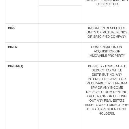
TO DIRECTOR
194K
INCOME IN RESPECT OF
UNITS OF MUTUAL FUNDS
OR SPECIFIED COMPANY
194LA
COMPENSATION ON
ACQUISITION OF
IMMOVABLE PROPERTY
194LBA(1)
BUSINESS TRUST SHALL
DEDUCT TAX WHILE
DISTRIBUTING, ANY
INTEREST RECEIVED OR
RECEIVABLE BY IT FROM A
SPV OR ANY INCOME
RECEIVED FROM RENTING
OR LEASING OR LETTING
OUT ANY REAL ESTATE
ASSET OWNED DIRECTLY BY
IT, TO ITS RESIDENT UNIT
HOLDERS.