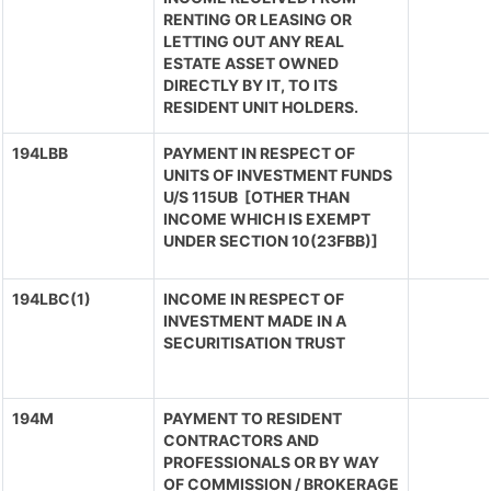
RENTING OR LEASING OR
LETTING OUT ANY REAL
ESTATE ASSET OWNED
DIRECTLY BY IT, TO ITS
RESIDENT UNIT HOLDERS.
194LBB
PAYMENT IN RESPECT OF
UNITS OF INVESTMENT FUNDS
U/S 115UB [OTHER THAN
INCOME WHICH IS EXEMPT
UNDER SECTION 10(23FBB)]
194LBC(1)
INCOME IN RESPECT OF
INVESTMENT MADE IN A
SECURITISATION TRUST
194M
PAYMENT TO RESIDENT
CONTRACTORS AND
PROFESSIONALS OR BY WAY
OF COMMISSION / BROKERAGE